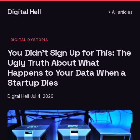
Digital Hell
All articles
DIGITAL DYSTOPIA
You Didn't Sign Up for This: The
Ugly Truth About What
Happens to Your Data When a
Startup Dies
Digital Hell
Jul 4, 2026