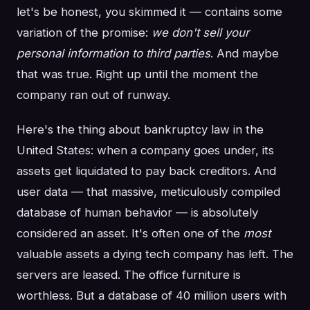
let's be honest, you skimmed it — contains some
variation of the promise:
we don't sell your
personal information to third parties
. And maybe
that was true. Right up until the moment the
company ran out of runway.
Here's the thing about bankruptcy law in the
United States: when a company goes under, its
assets get liquidated to pay back creditors. And
user data — that massive, meticulously compiled
database of human behavior — is absolutely
considered an asset. It's often one of the
most
valuable assets a dying tech company has left. The
servers are leased. The office furniture is
worthless. But a database of 40 million users with