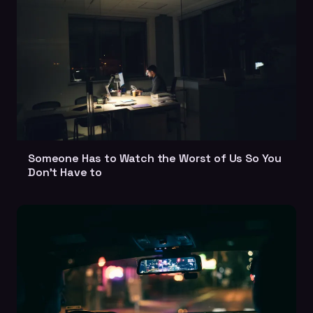
Someone Has to Watch the Worst of Us So You
Don't Have to