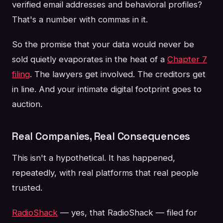
verified email addresses and behavioral profiles?
That's a number with commas in it.
So the promise that your data would never be
sold quietly evaporates in the heat of a
Chapter 7
filing
. The lawyers get involved. The creditors get
in line. And your intimate digital footprint goes to
auction.
Real Companies, Real Consequences
This isn't a hypothetical. It has happened,
repeatedly, with real platforms that real people
trusted.
RadioShack
— yes, that RadioShack — filed for