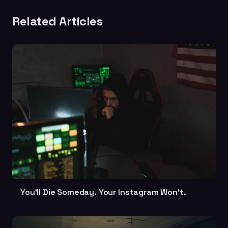
Related Articles
You'll Die Someday. Your Instagram Won't.