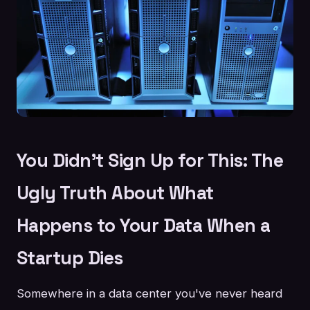
You Didn't Sign Up for This: The
Ugly Truth About What
Happens to Your Data When a
Startup Dies
Somewhere in a data center you've never heard