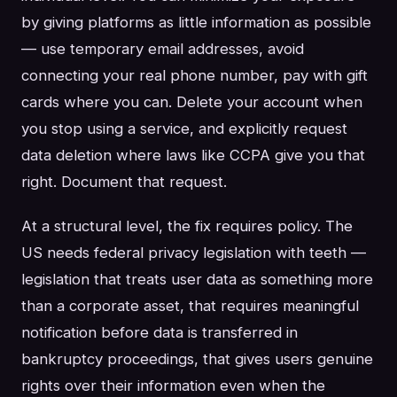
by giving platforms as little information as possible
— use temporary email addresses, avoid
connecting your real phone number, pay with gift
cards where you can. Delete your account when
you stop using a service, and explicitly request
data deletion where laws like CCPA give you that
right. Document that request.
At a structural level, the fix requires policy. The
US needs federal privacy legislation with teeth —
legislation that treats user data as something more
than a corporate asset, that requires meaningful
notification before data is transferred in
bankruptcy proceedings, that gives users genuine
rights over their information even when the