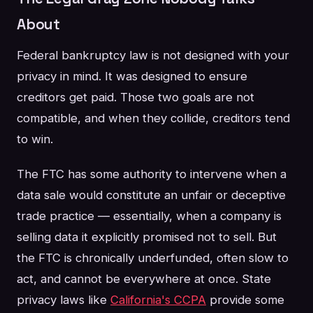
About
Federal bankruptcy law is not designed with your
privacy in mind. It was designed to ensure
creditors get paid. Those two goals are not
compatible, and when they collide, creditors tend
to win.
The FTC has some authority to intervene when a
data sale would constitute an unfair or deceptive
trade practice — essentially, when a company is
selling data it explicitly promised not to sell. But
the FTC is chronically underfunded, often slow to
act, and cannot be everywhere at once. State
privacy laws like
California's CCPA
provide some