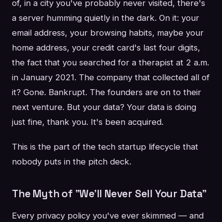
of, in a city you've probably never visited, there's
a server humming quietly in the dark. On it: your
email address, your browsing habits, maybe your
home address, your credit card's last four digits,
the fact that you searched for a therapist at 2 a.m.
in January 2021. The company that collected all of
it? Gone. Bankrupt. The founders are on to their
next venture. But your data? Your data is doing
just fine, thank you. It's been acquired.
This is the part of the tech startup lifecycle that
nobody puts in the pitch deck.
The Myth of "We'll Never Sell Your Data"
Every privacy policy you've ever skimmed — and