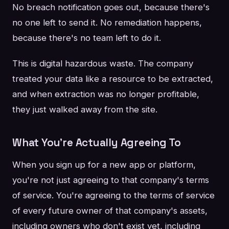
No breach notification goes out, because there's
no one left to send it. No remediation happens,
because there's no team left to do it.
This is digital hazardous waste. The company
treated your data like a resource to be extracted,
and when extraction was no longer profitable,
they just walked away from the site.
What You're Actually Agreeing To
When you sign up for a new app or platform,
you're not just agreeing to that company's terms
of service. You're agreeing to the terms of service
of every future owner of that company's assets,
including owners who don't exist yet, including