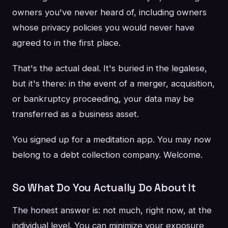
owners you've never heard of, including owners
whose privacy policies you would never have
agreed to in the first place.
That's the actual deal. It's buried in the legalese,
but it's there: in the event of a merger, acquisition,
or bankruptcy proceeding, your data may be
transferred as a business asset.
You signed up for a meditation app. You may now
belong to a debt collection company. Welcome.
So What Do You Actually Do About It
The honest answer is: not much, right now, at the
individual level. You can minimize your exposure