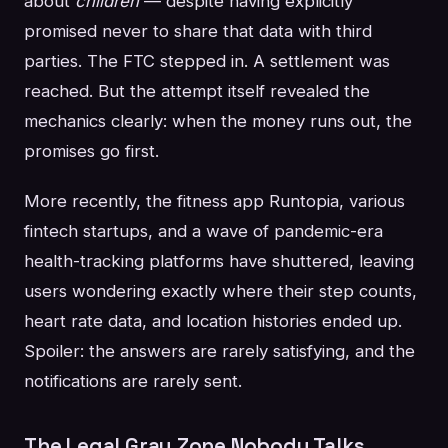
about
children
— despite having explicitly
promised never to share that data with third
parties. The FTC stepped in. A settlement was
reached. But the attempt itself revealed the
mechanics clearly: when the money runs out, the
promises go first.
More recently, the fitness app Runtopia, various
fintech startups, and a wave of pandemic-era
health-tracking platforms have shuttered, leaving
users wondering exactly where their step counts,
heart rate data, and location histories ended up.
Spoiler: the answers are rarely satisfying, and the
notifications are rarely sent.
The Legal Gray Zone Nobody Talks