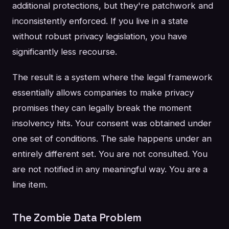
additional protections, but they're patchwork and
inconsistently enforced. If you live in a state
without robust privacy legislation, you have
significantly less recourse.
The result is a system where the legal framework
essentially allows companies to make privacy
promises they can legally break the moment
insolvency hits. Your consent was obtained under
one set of conditions. The sale happens under an
entirely different set. You are not consulted. You
are not notified in any meaningful way. You are a
line item.
The Zombie Data Problem