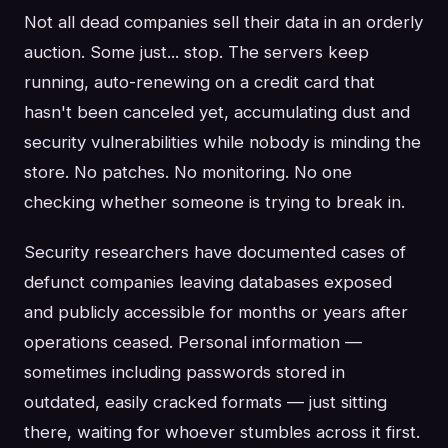
Not all dead companies sell their data in an orderly
auction. Some just... stop. The servers keep
running, auto-renewing on a credit card that
hasn't been canceled yet, accumulating dust and
security vulnerabilities while nobody is minding the
store. No patches. No monitoring. No one
checking whether someone is trying to break in.
Security researchers have documented cases of
defunct companies leaving databases exposed
and publicly accessible for months or years after
operations ceased. Personal information —
sometimes including passwords stored in
outdated, easily cracked formats — just sitting
there, waiting for whoever stumbles across it first.