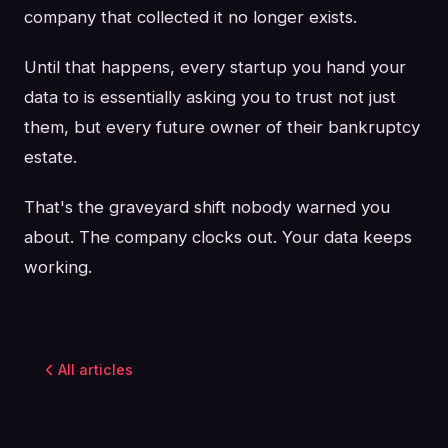
company that collected it no longer exists.
Until that happens, every startup you hand your
data to is essentially asking you to trust not just
them, but every future owner of their bankruptcy
estate.
That's the graveyard shift nobody warned you
about. The company clocks out. Your data keeps
working.
All articles