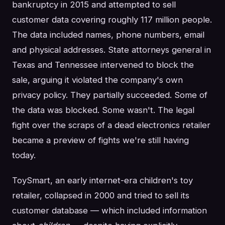
bankruptcy in 2015 and attempted to sell
customer data covering roughly 117 million people.
The data included names, phone numbers, email
and physical addresses. State attorneys general in
Texas and Tennessee intervened to block the
sale, arguing it violated the company's own
privacy policy. They partially succeeded. Some of
the data was blocked. Some wasn't. The legal
fight over the scraps of a dead electronics retailer
became a preview of fights we're still having
today.
ToySmart, an early internet-era children's toy
retailer, collapsed in 2000 and tried to sell its
customer database — which included information