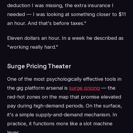
deduction I was missing, the extra insurance I
needed — I was looking at something closer to $11
an hour. And that's before taxes."
Eleven dollars an hour. In a week he described as
"working really hard."
Surge Pricing Theater
One of the most psychologically effective tools in
the gig platform arsenal is
surge pricing
— the
red-hot zones on the map that promise elevated
pay during high-demand periods. On the surface,
it's a simple supply-and-demand mechanism. In
practice, it functions more like a slot machine
lever.