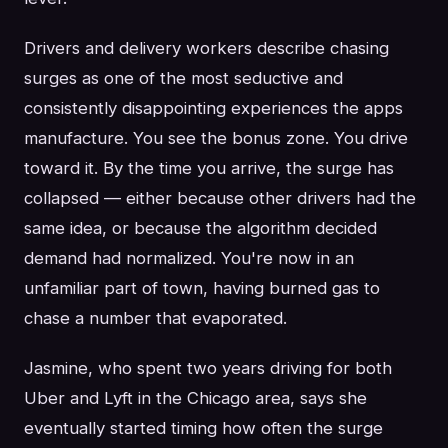
Drivers and delivery workers describe chasing
surges as one of the most seductive and
consistently disappointing experiences the apps
manufacture. You see the bonus zone. You drive
toward it. By the time you arrive, the surge has
collapsed — either because other drivers had the
same idea, or because the algorithm decided
demand had normalized. You're now in an
unfamiliar part of town, having burned gas to
chase a number that evaporated.
Jasmine, who spent two years driving for both
Uber and Lyft in the Chicago area, says she
eventually started timing how often the surge