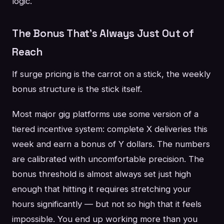
logic.
The Bonus That's Always Just Out of
Reach
If surge pricing is the carrot on a stick, the weekly
bonus structure is the stick itself.
Most major gig platforms use some version of a
tiered incentive system: complete X deliveries this
week and earn a bonus of Y dollars. The numbers
are calibrated with uncomfortable precision. The
bonus threshold is almost always set just high
enough that hitting it requires stretching your
hours significantly — but not so high that it feels
impossible. You end up working more than you