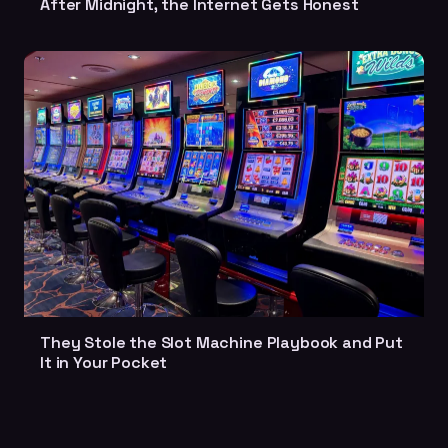
After Midnight, the Internet Gets Honest
They Stole the Slot Machine Playbook and Put
It in Your Pocket