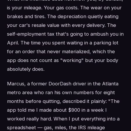
is your mileage. Your gas costs. The wear on your
brakes and tires. The depreciation quietly eating
your car's resale value with every delivery. The
self-employment tax that's going to ambush you in
April. The time you spent waiting in a parking lot
for an order that never materialized, which the
app does not count as "working" but your body
absolutely does.
Marcus, a former DoorDash driver in the Atlanta
metro area who ran his own numbers for eight
months before quitting, described it plainly: "The
app told me I made about $900 in a week I
worked really hard. When I put everything into a
spreadsheet — gas, miles, the IRS mileage