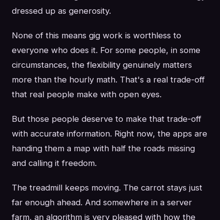
dressed up as generosity.
None of this means gig work is worthless to
everyone who does it. For some people, in some
circumstances, the flexibility genuinely matters
more than the hourly math. That's a real trade-off
that real people make with open eyes.
But those people deserve to make that trade-off
with accurate information. Right now, the apps are
handing them a map with half the roads missing
and calling it freedom.
The treadmill keeps moving. The carrot stays just
far enough ahead. And somewhere in a server
farm, an algorithm is very pleased with how the