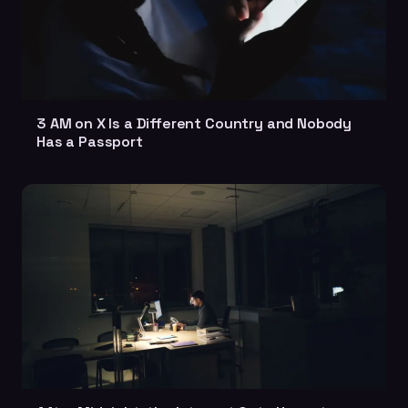
3 AM on X Is a Different Country and Nobody
Has a Passport