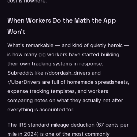
cost is nowhere.
When Workers Do the Math the App
Won't
What's remarkable — and kind of quietly heroic —
is how many gig workers have started building
their own tracking systems in response.
Subreddits like r/doordash_drivers and
r/UberDrivers are full of homemade spreadsheets,
expense tracking templates, and workers
comparing notes on what they actually net after
everything is accounted for.
The IRS standard mileage deduction (67 cents per
mile in 2024) is one of the most commonly