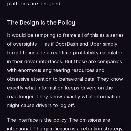
platforms are designed.
The Design Is the Policy
It would be tempting to frame all of this as a series
of oversights — as if DoorDash and Uber simply
forgot to include a real-time profitability calculator
in their driver interfaces. But these are companies
with enormous engineering resources and
obsessive attention to behavioral data. They know
exactly what information keeps drivers on the
road longer. They know exactly what information
might cause drivers to log off.
The interface is the policy. The omissions are
intentional. The gamification is a retention strategy