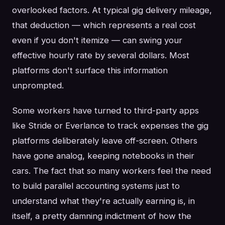
overlooked factors. At typical gig delivery mileage,
that deduction — which represents a real cost
even if you don't itemize — can swing your
effective hourly rate by several dollars. Most
platforms don't surface this information
unprompted.
Some workers have turned to third-party apps
like Stride or Everlance to track expenses the gig
platforms deliberately leave off-screen. Others
have gone analog, keeping notebooks in their
cars. The fact that so many workers feel the need
to build parallel accounting systems just to
understand what they're actually earning is, in
itself, a pretty damning indictment of how the