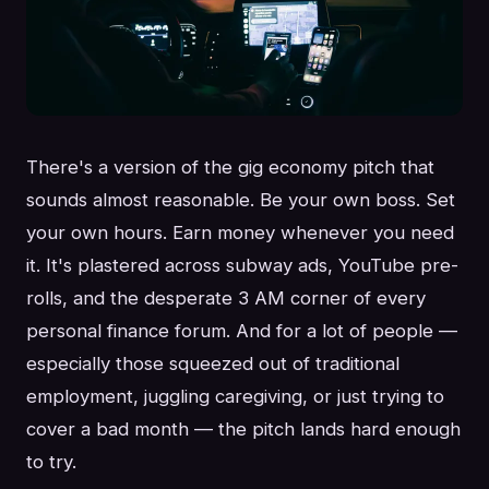
There's a version of the gig economy pitch that
sounds almost reasonable. Be your own boss. Set
your own hours. Earn money whenever you need
it. It's plastered across subway ads, YouTube pre-
rolls, and the desperate 3 AM corner of every
personal finance forum. And for a lot of people —
especially those squeezed out of traditional
employment, juggling caregiving, or just trying to
cover a bad month — the pitch lands hard enough
to try.