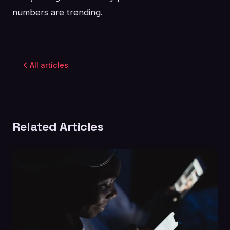
numbers are trending.
All articles
Related Articles