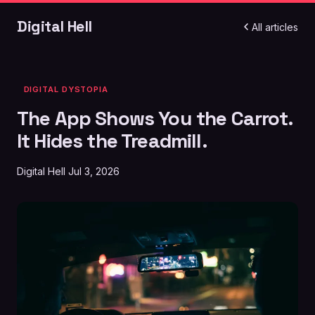
Digital Hell
All articles
DIGITAL DYSTOPIA
The App Shows You the Carrot.
It Hides the Treadmill.
Digital Hell
Jul 3, 2026