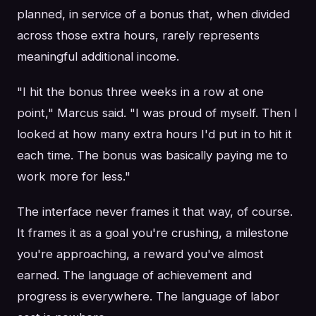
planned, in service of a bonus that, when divided
across those extra hours, rarely represents
meaningful additional income.
"I hit the bonus three weeks in a row at one
point," Marcus said. "I was proud of myself. Then I
looked at how many extra hours I'd put in to hit it
each time. The bonus was basically paying me to
work more for less."
The interface never frames it that way, of course.
It frames it as a goal you're crushing, a milestone
you're approaching, a reward you've almost
earned. The language of achievement and
progress is everywhere. The language of labor