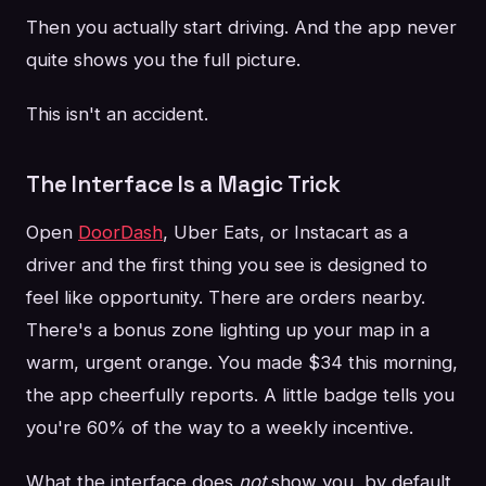
Then you actually start driving. And the app never
quite shows you the full picture.
This isn't an accident.
The Interface Is a Magic Trick
Open
DoorDash
, Uber Eats, or Instacart as a
driver and the first thing you see is designed to
feel like opportunity. There are orders nearby.
There's a bonus zone lighting up your map in a
warm, urgent orange. You made $34 this morning,
the app cheerfully reports. A little badge tells you
you're 60% of the way to a weekly incentive.
What the interface does
not
show you, by default,