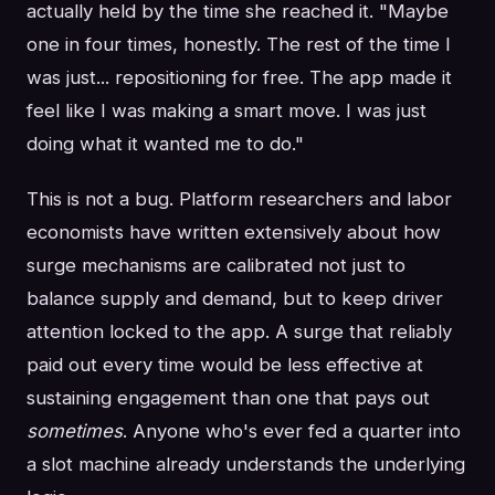
actually held by the time she reached it. "Maybe
one in four times, honestly. The rest of the time I
was just... repositioning for free. The app made it
feel like I was making a smart move. I was just
doing what it wanted me to do."
This is not a bug. Platform researchers and labor
economists have written extensively about how
surge mechanisms are calibrated not just to
balance supply and demand, but to keep driver
attention locked to the app. A surge that reliably
paid out every time would be less effective at
sustaining engagement than one that pays out
sometimes
. Anyone who's ever fed a quarter into
a slot machine already understands the underlying