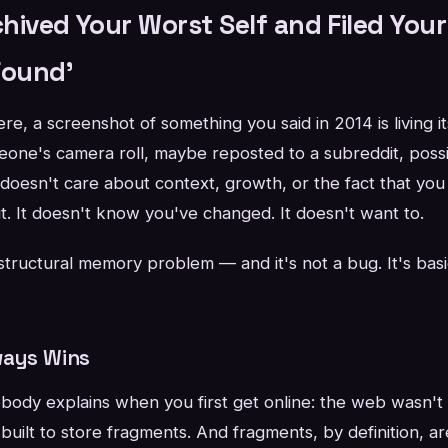
hived Your Worst Self and Filed You
Found'
, a screenshot of something you said in 2014 is living its 
one's camera roll, maybe reposted to a subreddit, possi
 doesn't care about context, growth, or the fact that y
t. It doesn't know you've changed. It doesn't want to.
structural memory problem — and it's not a bug. It's basi
ways Wins
body explains when you first get online: the web wasn't b
 built to store fragments. And fragments, by definition, a