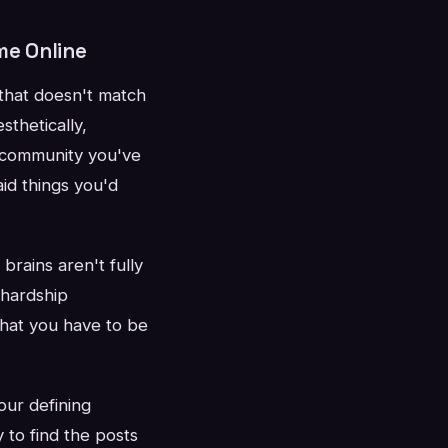
me Online
 that doesn't match
sthetically,
 community you've
id things you'd
brains aren't fully
 hardship
 that you have to be
our defining
 to find the posts