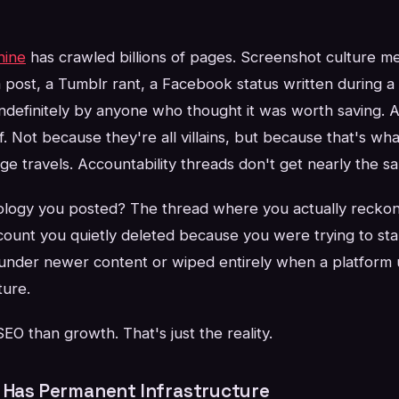
hine
has crawled billions of pages. Screenshot culture m
 post, a Tumblr rant, a Facebook status written during
ndefinitely by anyone who thought it was worth saving. 
f. Not because they're all villains, but because that's wha
 travels. Accountability threads don't get nearly the sa
ology you posted? The thread where you actually recko
count you quietly deleted because you were trying to sta
under newer content or wiped entirely when a platform 
ture.
O than growth. That's just the reality.
a Has Permanent Infrastructure