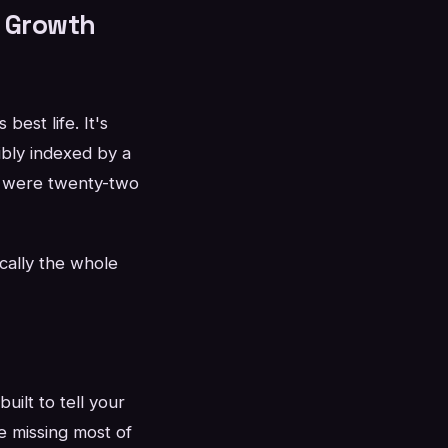
r Growth
best life. It's
bly indexed by a
ou were twenty-two
cally the whole
uilt to tell your
re missing most of