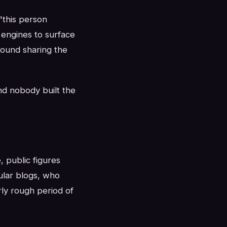
"this person
 engines to surface
around sharing the
nd nobody built the
 public figures
ular blogs, who
rly rough period of