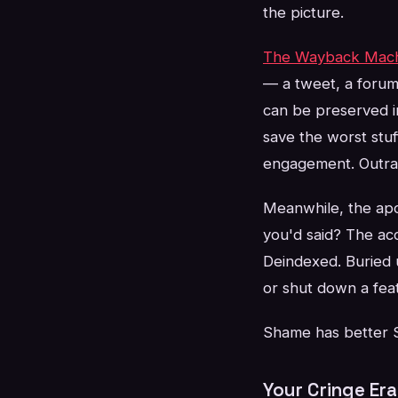
the picture.
The Wayback Mac
— a tweet, a forum
can be preserved i
save the worst stuf
engagement. Outrage
Meanwhile, the ap
you'd said? The ac
Deindexed. Buried 
or shut down a fea
Shame has better SE
Your Cringe Er