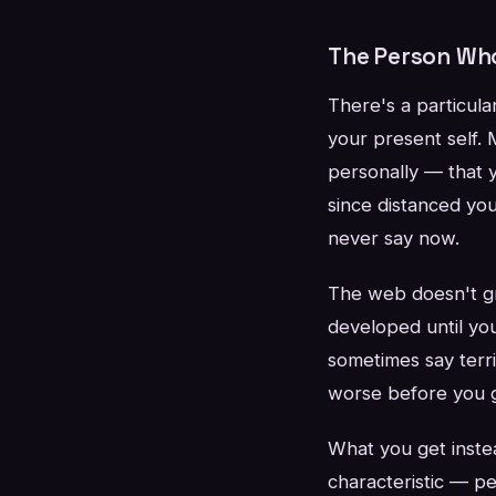
The Person Who 
There's a particula
your present self. 
personally — that 
since distanced yo
never say now.
The web doesn't gra
developed until yo
sometimes say terri
worse before you g
What you get instea
characteristic — pe