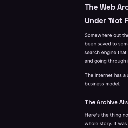
The Web Arc
Under 'Not 
Somewhere out there
been saved to some
search engine that
and going through i
The internet has a 
business model.
The Archive Al
Here's the thing no
whole story. It was