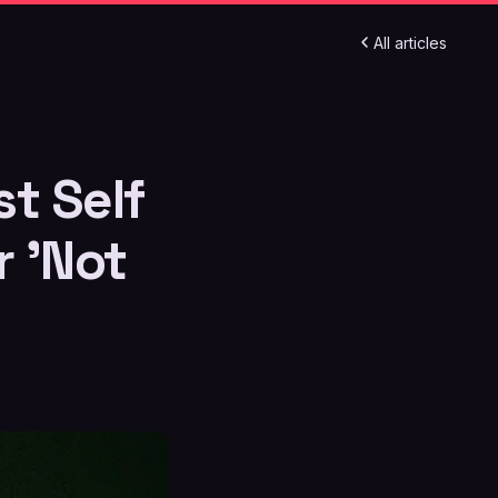
All articles
t Self
r 'Not