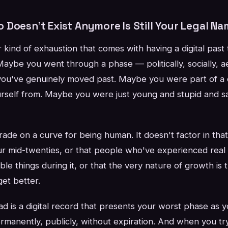
Doesn't Exist Anymore Is Still Your Legal Na
r kind of exhaustion that comes with having a digital past
Maybe you went through a phase — politically, socially, ae
you've genuinely moved past. Maybe you were part of a
urself from. Maybe you were just young and stupid and sa
de on a curve for being human. It doesn't factor in that 
ur mid-twenties, or that people who've experienced real
ble things during it, or that the very nature of growth is
et better.
d is a digital record that presents your worst phase as y
rmanently, publicly, without expiration. And when you try