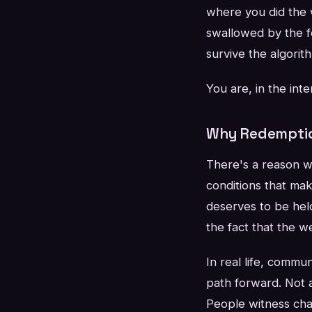
where you did the 
swallowed by the fe
survive the algorit
You are, in the in
Why Redemptio
There's a reason we
conditions that ma
deserves to be held
the fact that the w
In real life, comm
path forward. Not a
People witness chan