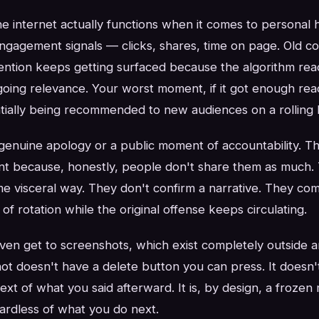
 internet actually functions when it comes to personal h
engagement signals — clicks, shares, time on page. Old co
ttention keeps getting surfaced because the algorithm rea
ing relevance. Your worst moment, if it got enough reac
tially being recommended to new audiences on a rolling b
genuine apology or a public moment of accountability. T
t because, honestly, people don't share them as much. 
ame visceral way. They don't confirm a narrative. They co
t of rotation while the original offense keeps circulating.
ven get to screenshots, which exist completely outside a
ot doesn't have a delete button you can press. It doesn't
xt of what you said afterward. It is, by design, a froze
gardless of what you do next.