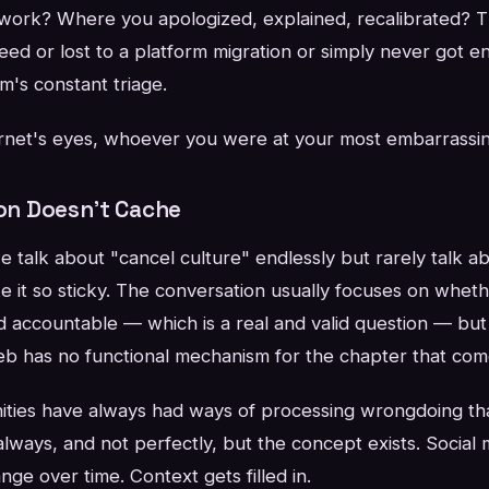
work? Where you apologized, explained, recalibrated? 
ed or lost to a platform migration or simply never got e
hm's constant triage.
ternet's eyes, whoever you were at your most embarrassin
n Doesn't Cache
 talk about "cancel culture" endlessly but rarely talk ab
ke it so sticky. The conversation usually focuses on whe
 accountable — which is a real and valid question — but 
eb has no functional mechanism for the chapter that come
unities have always had ways of processing wrongdoing th
lways, and not perfectly, but the concept exists. Social
ge over time. Context gets filled in.