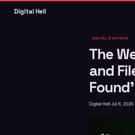
Digital Hell
DIGITAL DYSTOPIA
The We
and Fi
Found'
Digital Hell
Jul 6, 2026