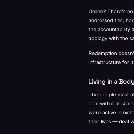
Online? There's no 
addressed this, her
the accountability 
apology with the s
Redemption doesn't
infrastructure for i
Living in a Bod
The people most aff
deal with it at sc
were active in nich
their lives — deal w