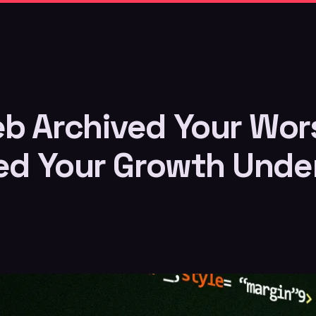
b Archived Your Wors
led Your Growth Unde