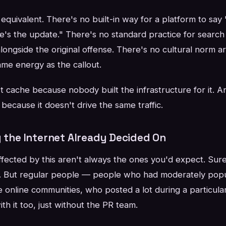
equivalent. There's no built-in way for a platform to say 
e's the update." There's no standard practice for search
alongside the original offense. There's no cultural norm 
ame energy as the callout.
 cache because nobody built the infrastructure for it. A
t because it doesn't drive the same traffic.
y the Internet Already Decided On
ected by this aren't always the ones you'd expect. Sure,
ale. But regular people — people who had moderately pop
e online communities, who posted a lot during a particula
ith it too, just without the PR team.