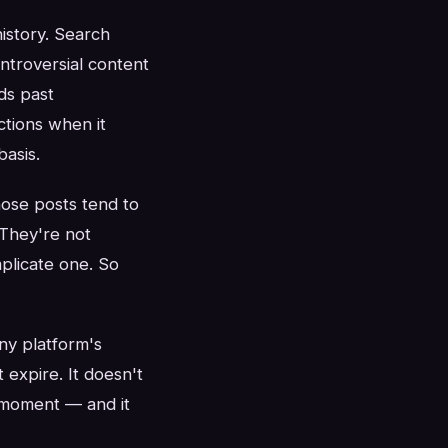
istory. Search
ntroversial content
ds past
tions when it
asis.
hose posts tend to
They're not
mplicate one. So
ny platform's
 expire. It doesn't
n moment — and it