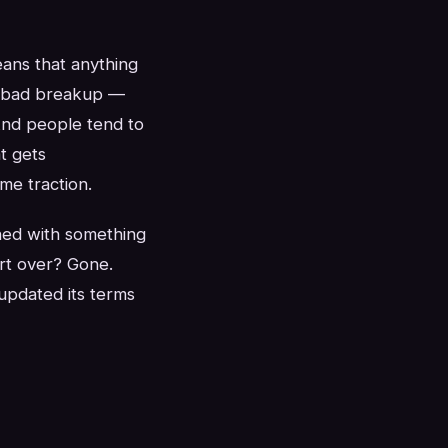
eans that anything
 a bad breakup —
And people tend to
t gets
me traction.
ned with something
rt over? Gone.
updated its terms