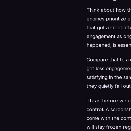
Think about how the
engines prioritize 
that got a lot of a
engagement as ongo
happened, is essen
Compare that to a 
get less engagemen
satisfying in the s
they quietly fall ou
This is before we e
control. A screensh
come with the conte
will stay frozen re