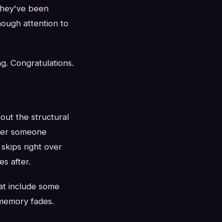
They've been
nough attention to
g. Congratulations.
out the structural
ther someone
skips right over
s after.
at include some
 memory fades.