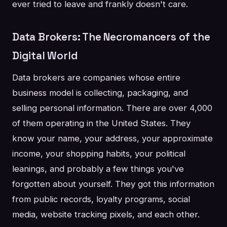
ever tried to leave and frankly doesn't care.
Data Brokers: The Necromancers of the
Digital World
Data brokers are companies whose entire
business model is collecting, packaging, and
selling personal information. There are over 4,000
of them operating in the United States. They
know your name, your address, your approximate
income, your shopping habits, your political
leanings, and probably a few things you've
forgotten about yourself. They got this information
from public records, loyalty programs, social
media, website tracking pixels, and each other.