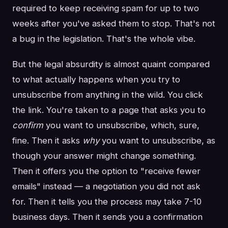
required to keep receiving spam for up to two
weeks after you've asked them to stop. That's not
a bug in the legislation. That's the whole vibe.
But the legal absurdity is almost quaint compared
to what actually happens when you try to
unsubscribe from anything in the wild. You click
the link. You're taken to a page that asks you to
confirm
you want to unsubscribe, which, sure,
fine. Then it asks
why
you want to unsubscribe, as
though your answer might change something.
Then it offers you the option to "receive fewer
emails" instead — a negotiation you did not ask
for. Then it tells you the process may take 7-10
business days. Then it sends you a confirmation