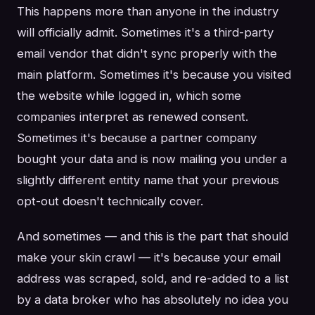
This happens more than anyone in the industry
will officially admit. Sometimes it's a third-party
email vendor that didn't sync properly with the
main platform. Sometimes it's because you visited
the website while logged in, which some
companies interpret as renewed consent.
Sometimes it's because a partner company
bought your data and is now mailing you under a
slightly different entity name that your previous
opt-out doesn't technically cover.
And sometimes — and this is the part that should
make your skin crawl — it's because your email
address was scraped, sold, and re-added to a list
by a data broker who has absolutely no idea you