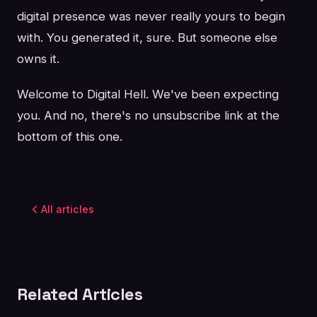
digital presence was never really yours to begin
with. You generated it, sure. But someone else
owns it.
Welcome to Digital Hell. We've been expecting
you. And no, there's no unsubscribe link at the
bottom of this one.
All articles
Related Articles