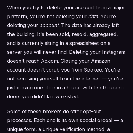
When you try to delete your account from a major
platform, you're not deleting your
data
. You're
deleting your
account
. The data has already left
the building. It's been sold, resold, aggregated,
and is currently sitting in a spreadsheet on a
server you will never find. Deleting your Instagram
doesn't reach Acxiom. Closing your Amazon
account doesn't scrub you from Spokeo. You're
not removing yourself from the internet — you're
just closing one door in a house with ten thousand
doors you didn't know existed.
Some of these brokers do offer opt-out
processes. Each one is its own special ordeal — a
unique form, a unique verification method, a