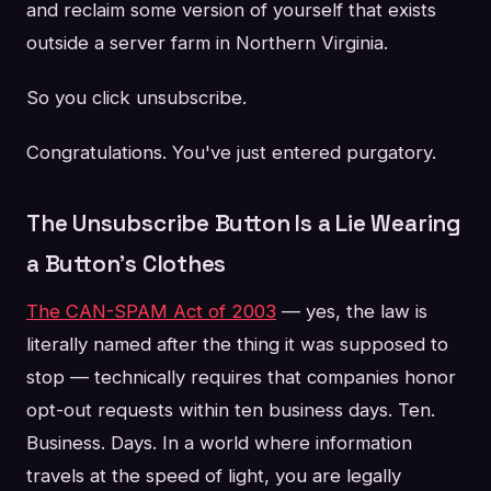
and reclaim some version of yourself that exists
outside a server farm in Northern Virginia.
So you click unsubscribe.
Congratulations. You've just entered purgatory.
The Unsubscribe Button Is a Lie Wearing
a Button's Clothes
The CAN-SPAM Act of 2003
— yes, the law is
literally named after the thing it was supposed to
stop — technically requires that companies honor
opt-out requests within ten business days. Ten.
Business. Days. In a world where information
travels at the speed of light, you are legally