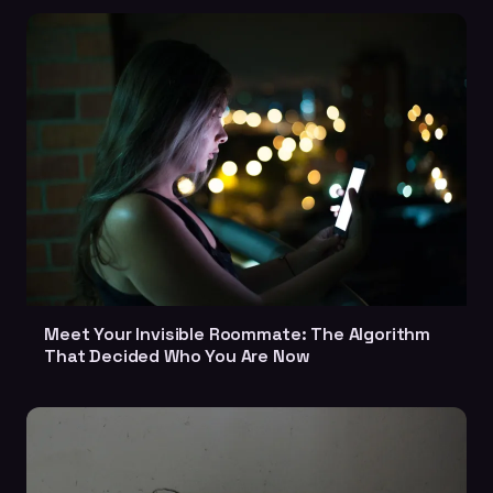
Meet Your Invisible Roommate: The Algorithm
That Decided Who You Are Now