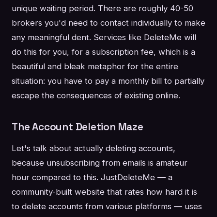
unique waiting period. There are roughly 40-50
brokers you'd need to contact individually to make
any meaningful dent. Services like DeleteMe will
do this for you, for a subscription fee, which is a
beautiful and bleak metaphor for the entire
situation: you have to pay a monthly bill to partially
escape the consequences of existing online.
The Account Deletion Maze
Let's talk about actually deleting accounts,
because unsubscribing from emails is amateur
hour compared to this. JustDeleteMe — a
community-built website that rates how hard it is
to delete accounts from various platforms — uses