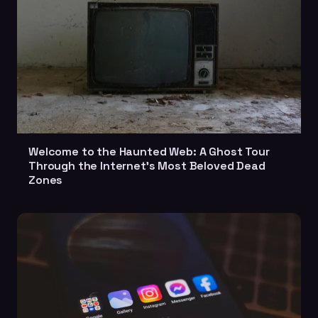
Welcome to the Haunted Web: A Ghost Tour
Through the Internet's Most Beloved Dead
Zones