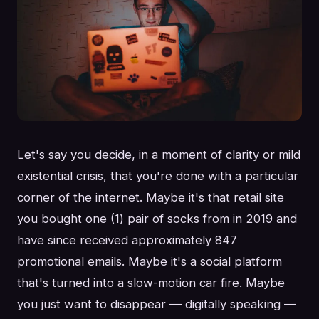
Let's say you decide, in a moment of clarity or mild
existential crisis, that you're done with a particular
corner of the internet. Maybe it's that retail site
you bought one (1) pair of socks from in 2019 and
have since received approximately 847
promotional emails. Maybe it's a social platform
that's turned into a slow-motion car fire. Maybe
you just want to disappear — digitally speaking —