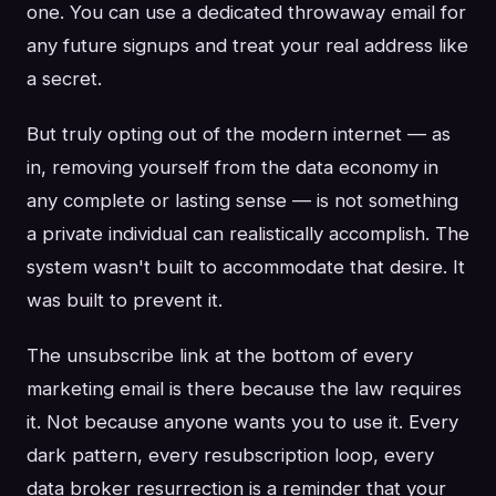
one. You can use a dedicated throwaway email for
any future signups and treat your real address like
a secret.
But truly opting out of the modern internet — as
in, removing yourself from the data economy in
any complete or lasting sense — is not something
a private individual can realistically accomplish. The
system wasn't built to accommodate that desire. It
was built to prevent it.
The unsubscribe link at the bottom of every
marketing email is there because the law requires
it. Not because anyone wants you to use it. Every
dark pattern, every resubscription loop, every
data broker resurrection is a reminder that your