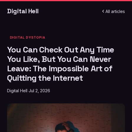
Digital Hell
All articles
DIGITAL DYSTOPIA
You Can Check Out Any Time
You Like, But You Can Never
Leave: The Impossible Art of
Quitting the Internet
Digital Hell
Jul 2, 2026