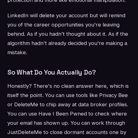
protection and more like emotional manipulation.
LinkedIn will delete your account but will remind
you of the career opportunities you're leaving
behind. As if you hadn't thought about it. As if the
algorithm hadn't already decided you're making a
mistake.
So What Do You Actually Do?
Honestly? There's no clean answer here, which is
itself the point. You can use tools like Privacy Bee
or DeleteMe to chip away at data broker profiles.
You can use Have I Been Pwned to check where
your email has shown up. You can work through
JustDeleteMe to close dormant accounts one by