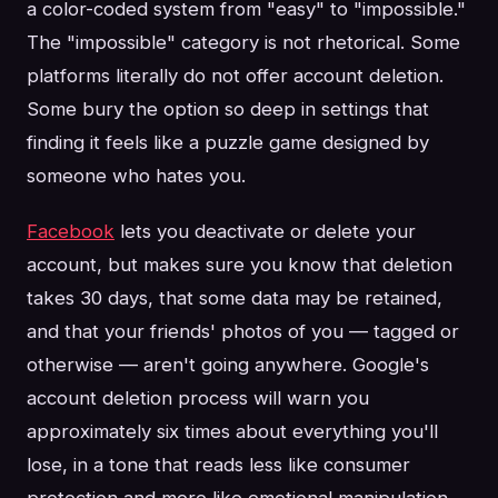
a color-coded system from "easy" to "impossible."
The "impossible" category is not rhetorical. Some
platforms literally do not offer account deletion.
Some bury the option so deep in settings that
finding it feels like a puzzle game designed by
someone who hates you.
Facebook
lets you deactivate or delete your
account, but makes sure you know that deletion
takes 30 days, that some data may be retained,
and that your friends' photos of you — tagged or
otherwise — aren't going anywhere. Google's
account deletion process will warn you
approximately six times about everything you'll
lose, in a tone that reads less like consumer