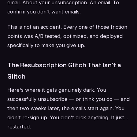
email. About your unsubscription. An email. To
confirm you don't want emails.
This is not an accident. Every one of those friction
points was A/B tested, optimized, and deployed
specifically to make you give up.
The Resubscription Glitch That Isn't a
Glitch
Here's where it gets genuinely dark. You
successfully unsubscribe — or think you do — and
then two weeks later, the emails start again. You
didn't re-sign up. You didn't click anything. It just...
restarted.