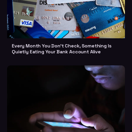
Every Month You Don't Check, Something Is
Quietly Eating Your Bank Account Alive