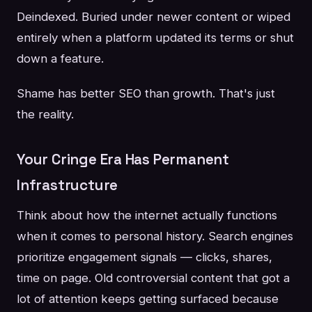
Deindexed. Buried under newer content or wiped
entirely when a platform updated its terms or shut
down a feature.
Shame has better SEO than growth. That's just
the reality.
Your Cringe Era Has Permanent
Infrastructure
Think about how the internet actually functions
when it comes to personal history. Search engines
prioritize engagement signals — clicks, shares,
time on page. Old controversial content that got a
lot of attention keeps getting surfaced because