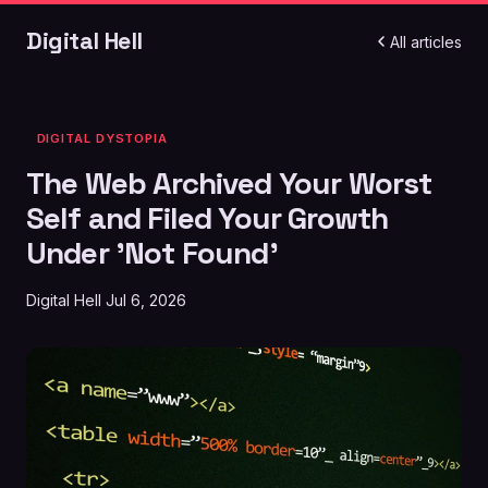
Digital Hell
All articles
DIGITAL DYSTOPIA
The Web Archived Your Worst
Self and Filed Your Growth
Under 'Not Found'
Digital Hell
Jul 6, 2026