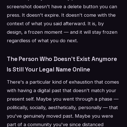
screenshot doesn't have a delete button you can
press. It doesn't expire. It doesn't come with the
context of what you said afterward. It is, by
design, a frozen moment — and it will stay frozen
regardless of what you do next.
The Person Who Doesn't Exist Anymore
Is Still Your Legal Name Online
There's a particular kind of exhaustion that comes
with having a digital past that doesn't match your
present self. Maybe you went through a phase —
politically, socially, aesthetically, personally — that
you've genuinely moved past. Maybe you were
part of a community you've since distanced