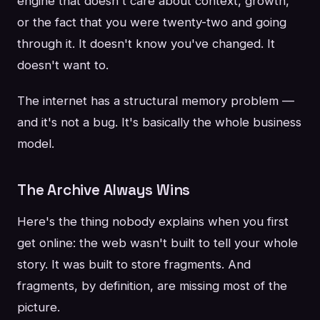
engine that doesn't care about context, growth,
or the fact that you were twenty-two and going
through it. It doesn't know you've changed. It
doesn't want to.
The internet has a structural memory problem —
and it's not a bug. It's basically the whole business
model.
The Archive Always Wins
Here's the thing nobody explains when you first
get online: the web wasn't built to tell your whole
story. It was built to store fragments. And
fragments, by definition, are missing most of the
picture.