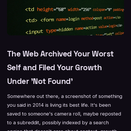
The Web Archived Your Worst
Self and Filed Your Growth
Under 'Not Found'
Somewhere out there, a screenshot of something
you said in 2014 is living its best life. It's been
saved to someone's camera roll, maybe reposted
to a subreddit, possibly indexed by a search