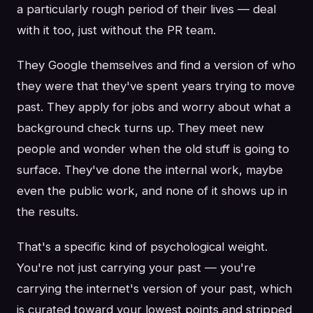
a particularly rough period of their lives — deal
with it too, just without the PR team.
They Google themselves and find a version of who
they were that they've spent years trying to move
past. They apply for jobs and worry about what a
background check turns up. They meet new
people and wonder when the old stuff is going to
surface. They've done the internal work, maybe
even the public work, and none of it shows up in
the results.
That's a specific kind of psychological weight.
You're not just carrying your past — you're
carrying the internet's version of your past, which
is curated toward your lowest points and stripped