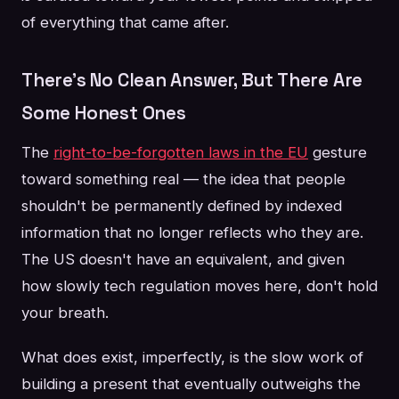
of everything that came after.
There's No Clean Answer, But There Are
Some Honest Ones
The
right-to-be-forgotten laws in the EU
gesture
toward something real — the idea that people
shouldn't be permanently defined by indexed
information that no longer reflects who they are.
The US doesn't have an equivalent, and given
how slowly tech regulation moves here, don't hold
your breath.
What does exist, imperfectly, is the slow work of
building a present that eventually outweighs the