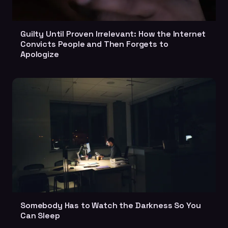
Guilty Until Proven Irrelevant: How the Internet
Convicts People and Then Forgets to
Apologize
Somebody Has to Watch the Darkness So You
Can Sleep