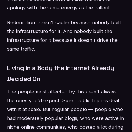
apology with the same energy as the callout.
Redemption doesn't cache because nobody built
the infrastructure for it. And nobody built the
infrastructure for it because it doesn't drive the
same traffic.
Living in a Body the Internet Already
Decided On
The people most affected by this aren't always
the ones you'd expect. Sure, public figures deal
with it at scale. But regular people — people who
had moderately popular blogs, who were active in
niche online communities, who posted a lot during