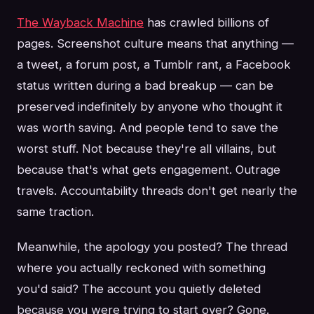
The Wayback Machine
has crawled billions of
pages. Screenshot culture means that anything —
a tweet, a forum post, a Tumblr rant, a Facebook
status written during a bad breakup — can be
preserved indefinitely by anyone who thought it
was worth saving. And people tend to save the
worst stuff. Not because they're all villains, but
because that's what gets engagement. Outrage
travels. Accountability threads don't get nearly the
same traction.
Meanwhile, the apology you posted? The thread
where you actually reckoned with something
you'd said? The account you quietly deleted
because you were trying to start over? Gone.