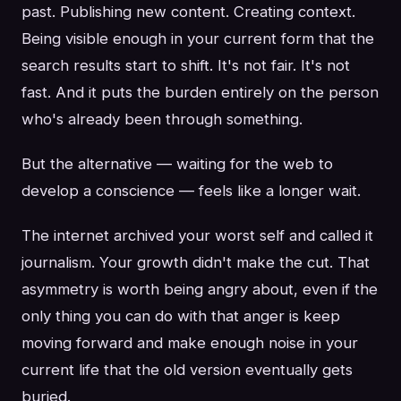
past. Publishing new content. Creating context.
Being visible enough in your current form that the
search results start to shift. It's not fair. It's not
fast. And it puts the burden entirely on the person
who's already been through something.
But the alternative — waiting for the web to
develop a conscience — feels like a longer wait.
The internet archived your worst self and called it
journalism. Your growth didn't make the cut. That
asymmetry is worth being angry about, even if the
only thing you can do with that anger is keep
moving forward and make enough noise in your
current life that the old version eventually gets
buried.