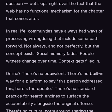
question — but skips right over the fact that the
web has no functional mechanism for the chapter
that comes after.
In real life, communities have always had ways of
processing wrongdoing that include some path
forward. Not always, and not perfectly, but the
concept exists. Social memory fades. People
witness change over time. Context gets filled in.
Online? There's no equivalent. There's no built-in
way for a platform to say "this person addressed
this, here's the update." There's no standard
practice for search engines to surface the
accountability alongside the original offense.
There's no cultural norm around sharing the