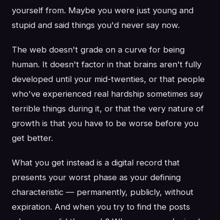
yourself from. Maybe you were just young and
stupid and said things you'd never say now.
The web doesn't grade on a curve for being
human. It doesn't factor in that brains aren't fully
developed until your mid-twenties, or that people
who've experienced real hardship sometimes say
terrible things during it, or that the very nature of
growth is that you have to be worse before you
get better.
What you get instead is a digital record that
presents your worst phase as your defining
characteristic — permanently, publicly, without
expiration. And when you try to find the posts