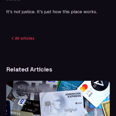
It's not justice. It's just how this place works.
All articles
Related Articles