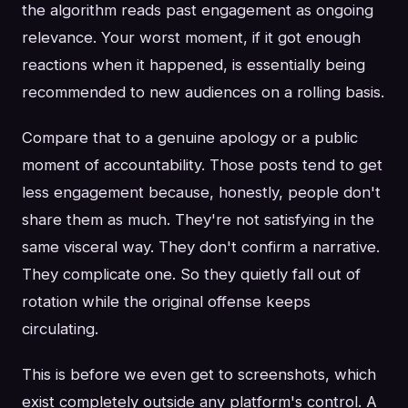
the algorithm reads past engagement as ongoing
relevance. Your worst moment, if it got enough
reactions when it happened, is essentially being
recommended to new audiences on a rolling basis.
Compare that to a genuine apology or a public
moment of accountability. Those posts tend to get
less engagement because, honestly, people don't
share them as much. They're not satisfying in the
same visceral way. They don't confirm a narrative.
They complicate one. So they quietly fall out of
rotation while the original offense keeps
circulating.
This is before we even get to screenshots, which
exist completely outside any platform's control. A