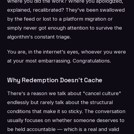
where you did the work? Where you apologized,
explained, recalibrated? They've been swallowed
by the feed or lost to a platform migration or
simply never got enough attention to survive the
algorithm's constant triage.
You are, in the internet's eyes, whoever you were
at your most embarrassing. Congratulations.
Why Redemption Doesn't Cache
There's a reason we talk about "cancel culture"
endlessly but rarely talk about the structural
conditions that make it so sticky. The conversation
usually focuses on whether someone deserves to
be held accountable — which is a real and valid