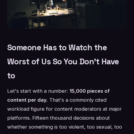
Someone Has to Watch the
Worst of Us So You Don't Have
to
Let's start with a number:
15,000 pieces of
content per day.
That's a commonly cited
workload figure for content moderators at major
platforms. Fifteen thousand decisions about
whether something is too violent, too sexual, too