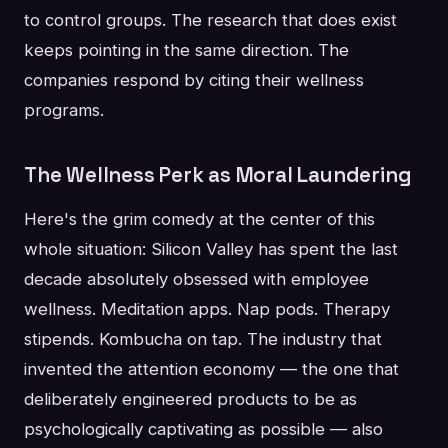
to control groups. The research that does exist
keeps pointing in the same direction. The
companies respond by citing their wellness
programs.
The Wellness Perk as Moral Laundering
Here's the grim comedy at the center of this
whole situation: Silicon Valley has spent the last
decade absolutely obsessed with employee
wellness. Meditation apps. Nap pods. Therapy
stipends. Kombucha on tap. The industry that
invented the attention economy — the one that
deliberately engineered products to be as
psychologically captivating as possible — also