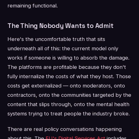
remaining functional.
The Thing Nobody Wants to Admit
Here's the uncomfortable truth that sits
underneath all of this: the current model only
works if someone is willing to absorb the damage.
The platforms are profitable because they don't
fully internalize the costs of what they host. Those
costs get externalized — onto moderators, onto
contractors, onto the communities targeted by the
content that slips through, onto the mental health
systems trying to treat people the industry broke.
There are real policy conversations happening
about this. The
EU's Digital Services Act
includes