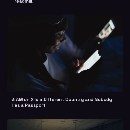
Treadmill.
3 AM on X Is a Different Country and Nobody
Has a Passport