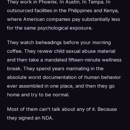
They work in Phoenix. In Austin. In Tampa. In
outsourced facilities in the Philippines and Kenya,
where American companies pay substantially less
for the same psychological exposure.
They watch beheadings before your morning
coffee. They review child sexual abuse material
and then take a mandated fifteen-minute wellness
break. They spend years marinating in the
absolute worst documentation of human behavior
ever assembled in one place, and then they go
home and try to be normal.
Most of them can't talk about any of it. Because
they signed an NDA.