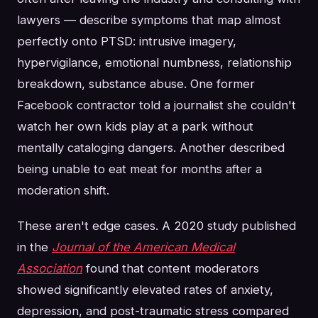
lawyers — describe symptoms that map almost
perfectly onto PTSD: intrusive imagery,
hypervigilance, emotional numbness, relationship
breakdown, substance abuse. One former
Facebook contractor told a journalist she couldn't
watch her own kids play at a park without
mentally cataloging dangers. Another described
being unable to eat meat for months after a
moderation shift.
These aren't edge cases. A 2020 study published
in the
Journal of the American Medical
Association
found that content moderators
showed significantly elevated rates of anxiety,
depression, and post-traumatic stress compared