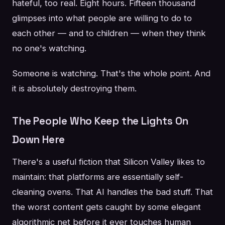
hateful, too real. Eight hours. Fifteen thousand
glimpses into what people are willing to do to
each other — and to children — when they think
no one's watching.
Someone is watching. That's the whole point. And
it is absolutely destroying them.
The People Who Keep the Lights On
Down Here
There's a useful fiction that Silicon Valley likes to
maintain: that platforms are essentially self-
cleaning ovens. That AI handles the bad stuff. That
the worst content gets caught by some elegant
algorithmic net before it ever touches human