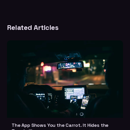
Related Articles
The App Shows You the Carrot. It Hides the