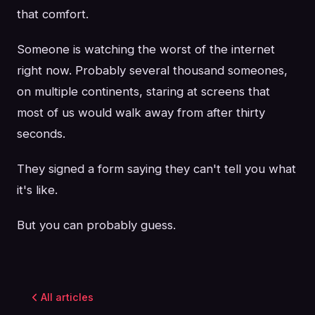
that comfort.
Someone is watching the worst of the internet
right now. Probably several thousand someones,
on multiple continents, staring at screens that
most of us would walk away from after thirty
seconds.
They signed a form saying they can't tell you what
it's like.
But you can probably guess.
All articles