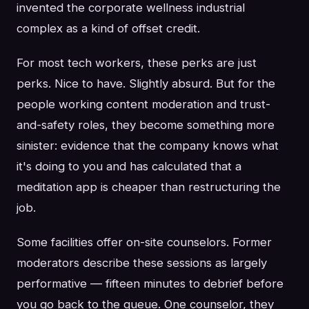
invented the corporate wellness industrial
complex as a kind of offset credit.
For most tech workers, these perks are just
perks. Nice to have. Slightly absurd. But for the
people working content moderation and trust-
and-safety roles, they become something more
sinister: evidence that the company knows what
it's doing to you and has calculated that a
meditation app is cheaper than restructuring the
job.
Some facilities offer on-site counselors. Former
moderators describe these sessions as largely
performative — fifteen minutes to debrief before
you go back to the queue. One counselor, they