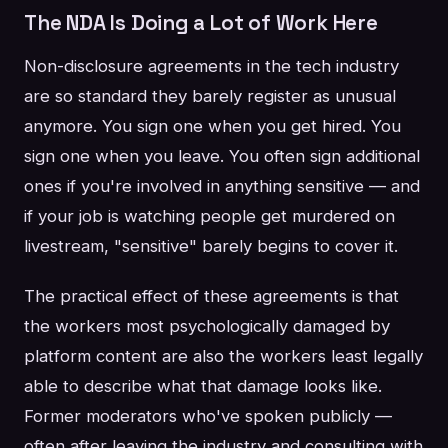
The NDA Is Doing a Lot of Work Here
Non-disclosure agreements in the tech industry
are so standard they barely register as unusual
anymore. You sign one when you get hired. You
sign one when you leave. You often sign additional
ones if you're involved in anything sensitive — and
if your job is watching people get murdered on
livestream, "sensitive" barely begins to cover it.
The practical effect of these agreements is that
the workers most psychologically damaged by
platform content are also the workers least legally
able to describe what that damage looks like.
Former moderators who've spoken publicly —
often after leaving the industry and consulting with