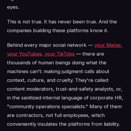
eyes.
This is not true. It has never been true. And the
companies building these platforms know it.
Behind every major social network —
your Metas,
your YouTubes, your TikToks
— there are
thousands of human beings doing what the
machines can't: making judgment calls about
context, culture, and cruelty. They're called
content moderators, trust-and-safety analysts, or,
in the sanitized internal language of corporate HR,
"community operations specialists." Many of them
are contractors, not full employees, which
conveniently insulates the platforms from liability.