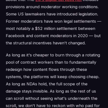
provisions around moderator working conditions.
Some US lawmakers have introduced legislation.
Former moderators have won legal settlements —
most notably a $52 million settlement between
Facebook and content moderators in 2020 — but
the structural incentives haven't changed.
As long as it's cheaper to burn through a rotating
pool of contract workers than to fundamentally
redesign how content flows through these
systems, the platforms will keep choosing cheap.
As long as NDAs hold, the full scope of the
damage stays invisible. As long as the rest of us
can scroll without seeing what's underneath the
scroll, we don't have to reckon with who paid for