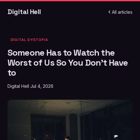
Digital Hell
All articles
DIGITAL DYSTOPIA
Someone Has to Watch the
Worst of Us So You Don't Have
to
Digital Hell
Jul 4, 2026