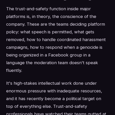
The trust-and-safety function inside major
platforms is, in theory, the conscience of the
company. These are the teams deciding platform
policy: what speech is permitted, what gets
removed, how to handle coordinated harassment
campaigns, how to respond when a genocide is
being organized in a Facebook group in a
language the moderation team doesn't speak
fluently.
It's high-stakes intellectual work done under
enormous pressure with inadequate resources,
and it has recently become a political target on
top of everything else. Trust-and-safety
professionals have watched their teams gutted at