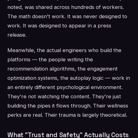
noted, was shared across hundreds of workers.
The math doesn't work. It was never designed to
work. It was designed to appear in a press
release.
Meanwhile, the actual engineers who build the
platforms — the people writing the
recommendation algorithms, the engagement
optimization systems, the autoplay logic — work in
an entirely different psychological environment.
They're not watching the content. They're just
building the pipes it flows through. Their wellness
perks are real. Their trauma is largely theoretical.
What "Trust and Safety" Actually Costs