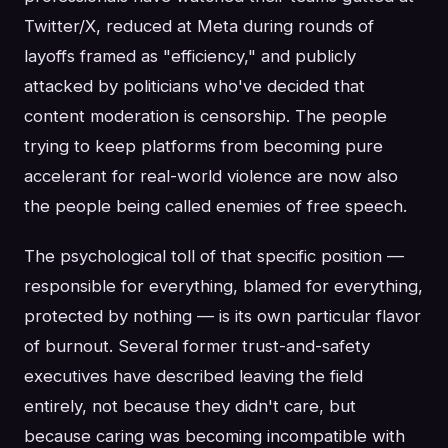
Twitter/X, reduced at Meta during rounds of
layoffs framed as "efficiency," and publicly
attacked by politicians who've decided that
content moderation is censorship. The people
trying to keep platforms from becoming pure
accelerant for real-world violence are now also
the people being called enemies of free speech.
The psychological toll of that specific position —
responsible for everything, blamed for everything,
protected by nothing — is its own particular flavor
of burnout. Several former trust-and-safety
executives have described leaving the field
entirely, not because they didn't care, but
because caring was becoming incompatible with