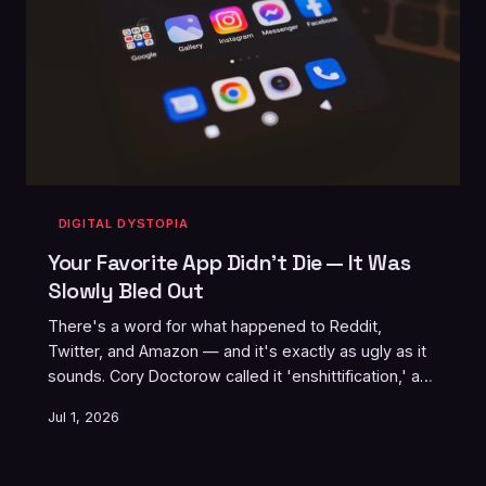
DIGITAL DYSTOPIA
Your Favorite App Didn't Die — It Was
Slowly Bled Out
There's a word for what happened to Reddit,
Twitter, and Amazon — and it's exactly as ugly as it
sounds. Cory Doctorow called it 'enshittification,' and
once you see the pattern, you can't unsee it. Every
Jul 1, 2026
platform you love is already on the clock.