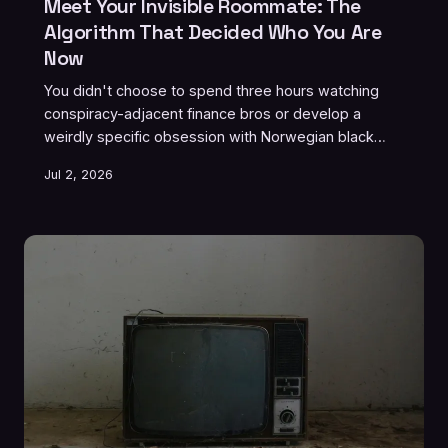
Meet Your Invisible Roommate: The
Algorithm That Decided Who You Are
Now
You didn't choose to spend three hours watching
conspiracy-adjacent finance bros or develop a
weirdly specific obsession with Norwegian black
metal. The algorithm did that for you, and it didn't
Jul 2, 2026
even ask. Welcome to the roommate situation from
hell — one you can't evict, can't reason with, and
definitely can't split utilities with.