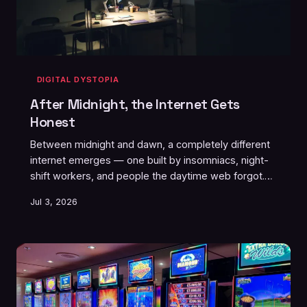
DIGITAL DYSTOPIA
After Midnight, the Internet Gets
Honest
Between midnight and dawn, a completely different
internet emerges — one built by insomniacs, night-
shift workers, and people the daytime web forgot.
It's rawer, stranger, and somehow more real than
Jul 3, 2026
anything that gets posted in the light of day.
Welcome to the graveyard shift of the digital world.