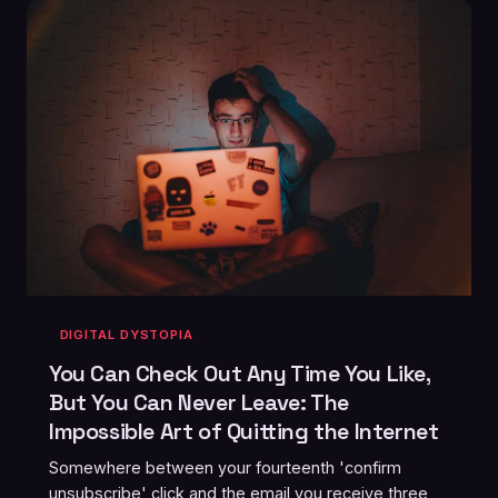
DIGITAL DYSTOPIA
You Can Check Out Any Time You Like,
But You Can Never Leave: The
Impossible Art of Quitting the Internet
Somewhere between your fourteenth 'confirm
unsubscribe' click and the email you receive three