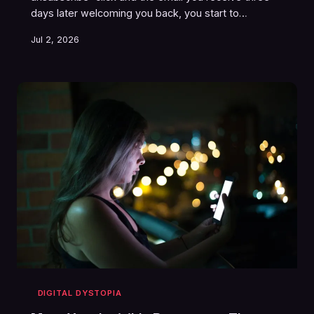
days later welcoming you back, you start to
understand the truth: the internet was never
Jul 2, 2026
designed to let you go. Opting out isn't a feature —
it's a trap door that opens onto another trap door.
Welcome to the unsubscribe labyrinth, population: all
of us.
DIGITAL DYSTOPIA