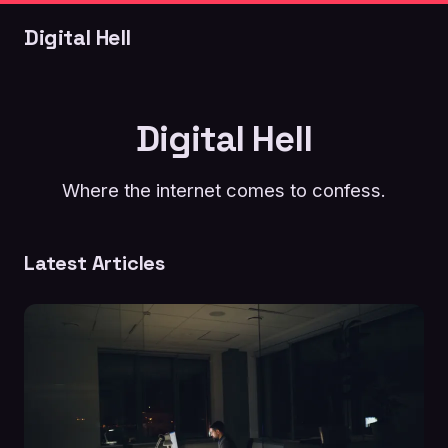
Digital Hell
Digital Hell
Where the internet comes to confess.
Latest Articles