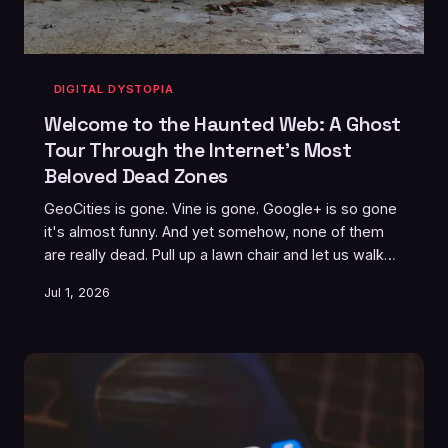
DIGITAL DYSTOPIA
Welcome to the Haunted Web: A Ghost
Tour Through the Internet's Most
Beloved Dead Zones
GeoCities is gone. Vine is gone. Google+ is so gone
it's almost funny. And yet somehow, none of them
are really dead. Pull up a lawn chair and let us walk
you through the internet's most persistent ghost
Jul 1, 2026
towns — and why Americans keep leaving the lights
on for them.