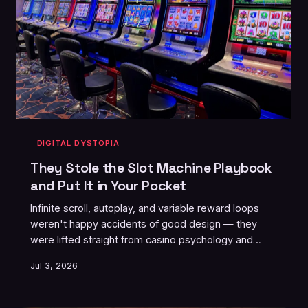
DIGITAL DYSTOPIA
They Stole the Slot Machine Playbook
and Put It in Your Pocket
Infinite scroll, autoplay, and variable reward loops
weren't happy accidents of good design — they
were lifted straight from casino psychology and
engineered to colonize your attention. Former Silicon
Jul 3, 2026
Valley insiders have been sounding the alarm for
years. So why are you still doomscrolling at 2am?