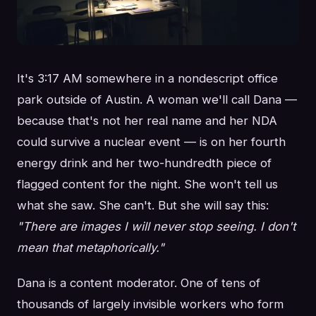
It's 3:17 AM somewhere in a nondescript office
park outside of Austin. A woman we'll call Dana —
because that's not her real name and her NDA
could survive a nuclear event — is on her fourth
energy drink and her two-hundredth piece of
flagged content for the night. She won't tell us
what she saw. She can't. But she will say this:
"There are images I will never stop seeing. I don't
mean that metaphorically."
Dana is a content moderator. One of tens of
thousands of largely invisible workers who form