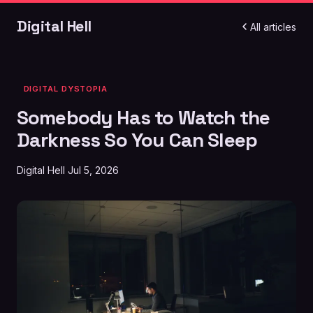
Digital Hell
All articles
DIGITAL DYSTOPIA
Somebody Has to Watch the
Darkness So You Can Sleep
Digital Hell
Jul 5, 2026