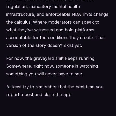
regulation, mandatory mental health
infrastructure, and enforceable NDA limits change
the calculus. Where moderators can speak to
what they've witnessed and hold platforms
accountable for the conditions they create. That
version of the story doesn't exist yet.
For now, the graveyard shift keeps running.
Somewhere, right now, someone is watching
something you will never have to see.
At least try to remember that the next time you
report a post and close the app.