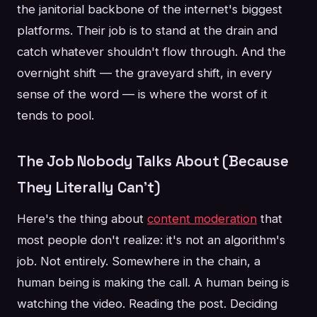
the janitorial backbone of the internet's biggest
platforms. Their job is to stand at the drain and
catch whatever shouldn't flow through. And the
overnight shift — the graveyard shift, in every
sense of the word — is where the worst of it
tends to pool.
The Job Nobody Talks About (Because
They Literally Can't)
Here's the thing about
content moderation
that
most people don't realize: it's not an algorithm's
job. Not entirely. Somewhere in the chain, a
human being is making the call. A human being is
watching the video. Reading the post. Deciding