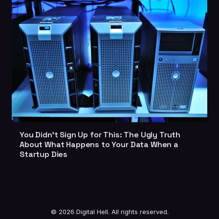
You Didn't Sign Up for This: The Ugly Truth
About What Happens to Your Data When a
Startup Dies
© 2026 Digital Hell. All rights reserved.