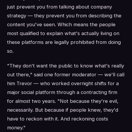
just prevent you from talking about company
strategy — they prevent you from describing the
content you've seen. Which means the people
most qualified to explain what's actually living on
these platforms are legally prohibited from doing
so.
"They don't want the public to know what's really
out there," said one former moderator — we'll call
him Trevor — who worked overnight shifts for a
major social platform through a contracting firm
for almost two years. "Not because they're evil,
necessarily. But because if people knew, they'd
have to reckon with it. And reckoning costs
money."