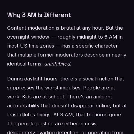
Why 3 AM Is Different
Content moderation is brutal at any hour. But the
overnight window — roughly midnight to 6 AM in
most US time zones — has a specific character
that multiple former moderators describe in nearly
identical terms:
uninhibited
.
During daylight hours, there's a social friction that
suppresses the worst impulses. People are at
work. Kids are at school. There's an ambient
accountability that doesn't disappear online, but at
least dilutes things. At 3 AM, that friction is gone.
The people posting are either in crisis,
deliberately evading detection, or operating from