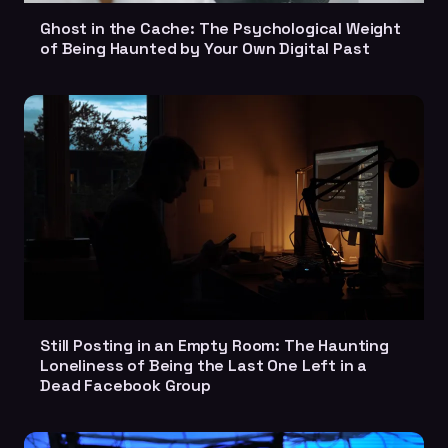
Ghost in the Cache: The Psychological Weight
of Being Haunted by Your Own Digital Past
Still Posting in an Empty Room: The Haunting
Loneliness of Being the Last One Left in a
Dead Facebook Group