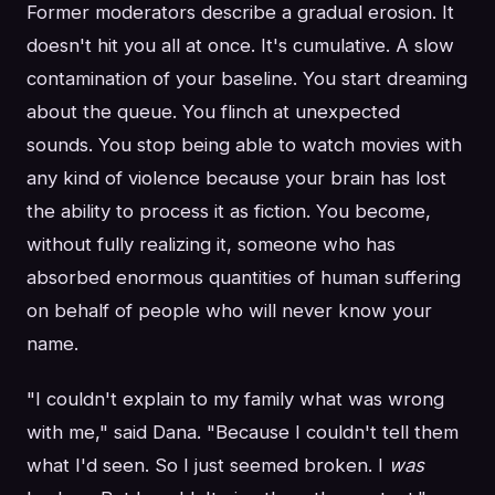
Former moderators describe a gradual erosion. It
doesn't hit you all at once. It's cumulative. A slow
contamination of your baseline. You start dreaming
about the queue. You flinch at unexpected
sounds. You stop being able to watch movies with
any kind of violence because your brain has lost
the ability to process it as fiction. You become,
without fully realizing it, someone who has
absorbed enormous quantities of human suffering
on behalf of people who will never know your
name.
"I couldn't explain to my family what was wrong
with me," said Dana. "Because I couldn't tell them
what I'd seen. So I just seemed broken. I
was