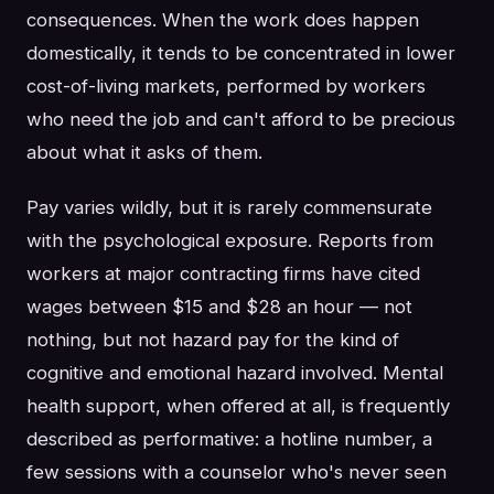
consequences. When the work does happen
domestically, it tends to be concentrated in lower
cost-of-living markets, performed by workers
who need the job and can't afford to be precious
about what it asks of them.
Pay varies wildly, but it is rarely commensurate
with the psychological exposure. Reports from
workers at major contracting firms have cited
wages between $15 and $28 an hour — not
nothing, but not hazard pay for the kind of
cognitive and emotional hazard involved. Mental
health support, when offered at all, is frequently
described as performative: a hotline number, a
few sessions with a counselor who's never seen