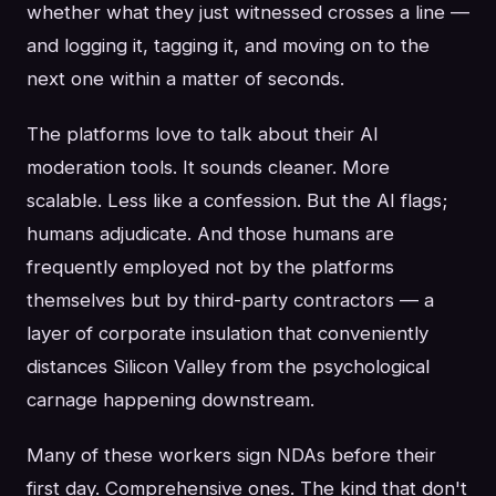
whether what they just witnessed crosses a line —
and logging it, tagging it, and moving on to the
next one within a matter of seconds.
The platforms love to talk about their AI
moderation tools. It sounds cleaner. More
scalable. Less like a confession. But the AI flags;
humans adjudicate. And those humans are
frequently employed not by the platforms
themselves but by third-party contractors — a
layer of corporate insulation that conveniently
distances Silicon Valley from the psychological
carnage happening downstream.
Many of these workers sign NDAs before their
first day. Comprehensive ones. The kind that don't