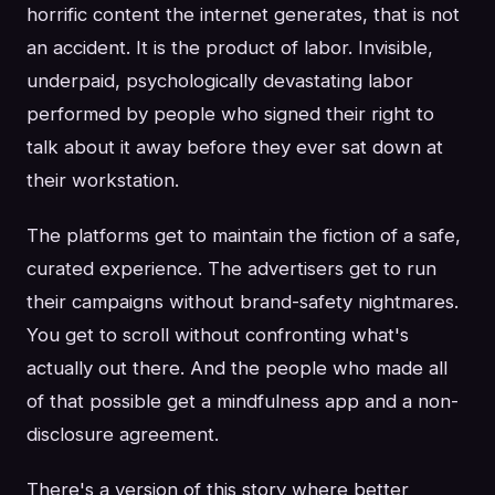
horrific content the internet generates, that is not
an accident. It is the product of labor. Invisible,
underpaid, psychologically devastating labor
performed by people who signed their right to
talk about it away before they ever sat down at
their workstation.
The platforms get to maintain the fiction of a safe,
curated experience. The advertisers get to run
their campaigns without brand-safety nightmares.
You get to scroll without confronting what's
actually out there. And the people who made all
of that possible get a mindfulness app and a non-
disclosure agreement.
There's a version of this story where better