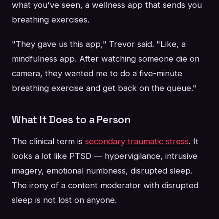
what you've seen, a wellness app that sends you
breathing exercises.
"They gave us this app," Trevor said. "Like, a
mindfulness app. After watching someone die on
camera, they wanted me to do a five-minute
breathing exercise and get back on the queue."
What It Does to a Person
The clinical term is
secondary traumatic stress
. It
looks a lot like PTSD — hypervigilance, intrusive
imagery, emotional numbness, disrupted sleep.
The irony of a content moderator with disrupted
sleep is not lost on anyone.