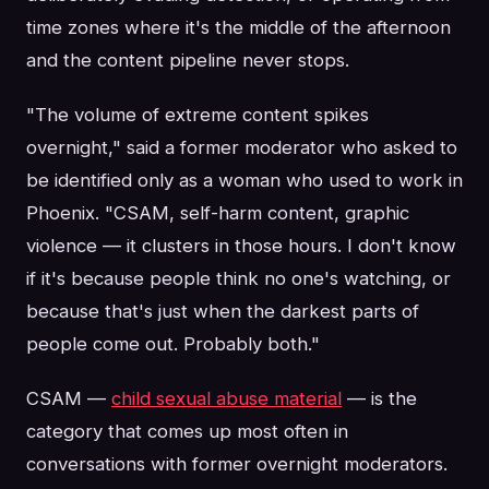
time zones where it's the middle of the afternoon
and the content pipeline never stops.
"The volume of extreme content spikes
overnight," said a former moderator who asked to
be identified only as a woman who used to work in
Phoenix. "CSAM, self-harm content, graphic
violence — it clusters in those hours. I don't know
if it's because people think no one's watching, or
because that's just when the darkest parts of
people come out. Probably both."
CSAM —
child sexual abuse material
— is the
category that comes up most often in
conversations with former overnight moderators.