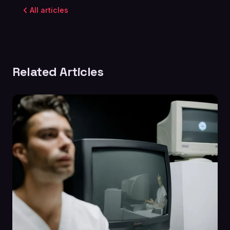
All articles
Related Articles