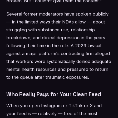
broken. But I couldn't give them the context."
Several former moderators have spoken publicly
— in the limited ways their NDAs allow — about
struggling with substance use, relationship
breakdown, and clinical depression in the years
following their time in the role. A 2023 lawsuit
against a major platform's contracting firm alleged
that workers were systematically denied adequate
mental health resources and pressured to return
to the queue after traumatic exposures.
Who Really Pays for Your Clean Feed
When you open Instagram or TikTok or X and
your feed is — relatively — free of the most