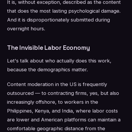
It is, without exception, described as the content
that does the most lasting psychological damage.
And it is disproportionately submitted during
overnight hours.
The Invisible Labor Economy
Let's talk about who actually does this work,
because the demographics matter.
Content moderation in the US is frequently
outsourced — to contracting firms, yes, but also
increasingly offshore, to workers in the
Philippines, Kenya, and India, where labor costs
are lower and American platforms can maintain a
comfortable geographic distance from the