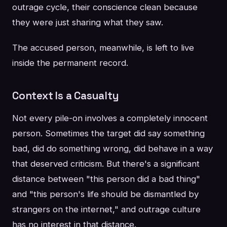
outrage cycle, their conscience clean because
they were just sharing what they saw.
The accused person, meanwhile, is left to live
inside the permanent record.
Context Is a Casualty
Not every pile-on involves a completely innocent
person. Sometimes the target did say something
bad, did do something wrong, did behave in a way
that deserved criticism. But there's a significant
distance between "this person did a bad thing"
and "this person's life should be dismantled by
strangers on the internet," and outrage culture
has no interest in that distance.