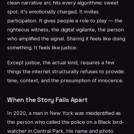
clean narrative arc hits every algorithmic sweet
spot. It's emotionally charged. It invites
participation. It gives people a role to play — the
righteous witness, the digital vigilante, the person
who amplified the signal. Sharing it feels like doing
something. It feels like justice.
Except justice, the actual kind, requires a few
things the internet structurally refuses to provide:
time, context, and the presumption of innocence.
When the Story Falls Apart
In 2020, a man in New York was misidentified as
the person who called the police on a Black bird-
watcher in Central Park. His name and photo