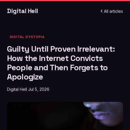
Digital Hell
All articles
DIGITAL DYSTOPIA
Guilty Until Proven Irrelevant:
How the Internet Convicts
People and Then Forgets to
Apologize
Digital Hell
Jul 5, 2026