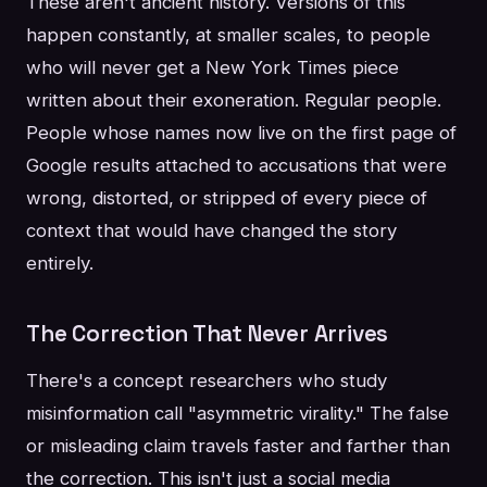
These aren't ancient history. Versions of this
happen constantly, at smaller scales, to people
who will never get a New York Times piece
written about their exoneration. Regular people.
People whose names now live on the first page of
Google results attached to accusations that were
wrong, distorted, or stripped of every piece of
context that would have changed the story
entirely.
The Correction That Never Arrives
There's a concept researchers who study
misinformation call "asymmetric virality." The false
or misleading claim travels faster and farther than
the correction. This isn't just a social media