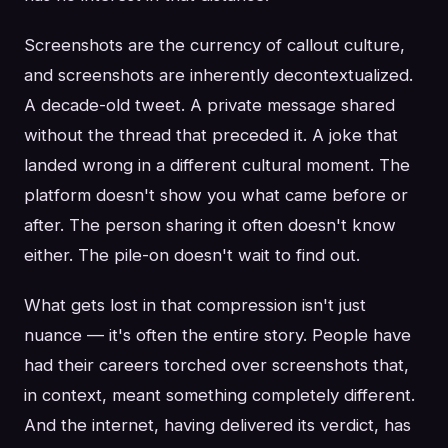
Screenshots are the currency of callout culture,
and screenshots are inherently decontextualized.
A decade-old tweet. A private message shared
without the thread that preceded it. A joke that
landed wrong in a different cultural moment. The
platform doesn't show you what came before or
after. The person sharing it often doesn't know
either. The pile-on doesn't wait to find out.
What gets lost in that compression isn't just
nuance — it's often the entire story. People have
had their careers torched over screenshots that,
in context, meant something completely different.
And the internet, having delivered its verdict, has