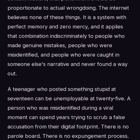
proportionate to actual wrongdoing. The internet
believes none of these things. It is a system with
perfect memory and zero mercy, and it applies
that combination indiscriminately to people who
made genuine mistakes, people who were
misidentified, and people who were caught in
someone else's narrative and never found a way
out.
A teenager who posted something stupid at
seventeen can be unemployable at twenty-five. A
person who was misidentified during a viral
moment can spend years trying to scrub a false
accusation from their digital footprint. There is no
parole board. There is no expungement process.