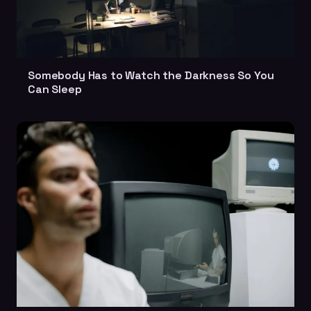
Somebody Has to Watch the Darkness So You
Can Sleep