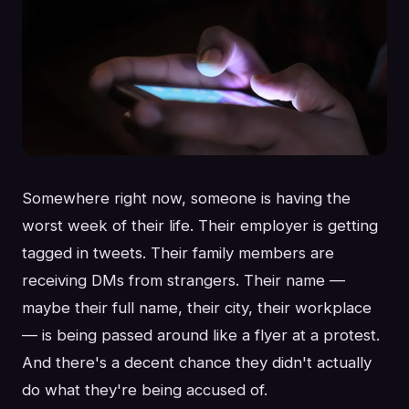
Somewhere right now, someone is having the
worst week of their life. Their employer is getting
tagged in tweets. Their family members are
receiving DMs from strangers. Their name —
maybe their full name, their city, their workplace
— is being passed around like a flyer at a protest.
And there's a decent chance they didn't actually
do what they're being accused of.