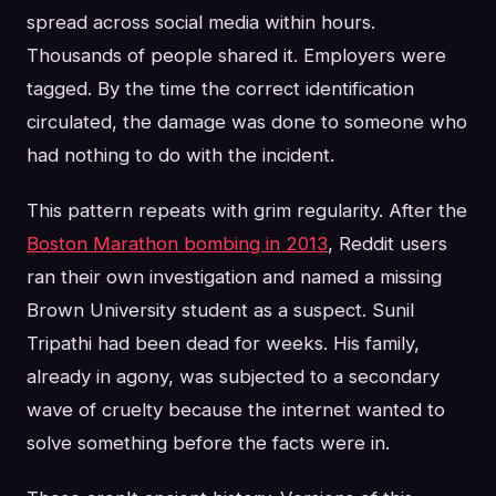
spread across social media within hours.
Thousands of people shared it. Employers were
tagged. By the time the correct identification
circulated, the damage was done to someone who
had nothing to do with the incident.
This pattern repeats with grim regularity. After the
Boston Marathon bombing in 2013
, Reddit users
ran their own investigation and named a missing
Brown University student as a suspect. Sunil
Tripathi had been dead for weeks. His family,
already in agony, was subjected to a secondary
wave of cruelty because the internet wanted to
solve something before the facts were in.