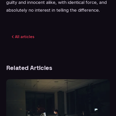
guilty and innocent alike, with identical force, and
absolutely no interest in telling the difference.
All articles
Related Articles