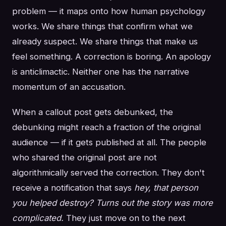
problem — it maps onto how human psychology
works. We share things that confirm what we
already suspect. We share things that make us
feel something. A correction is boring. An apology
is anticlimactic. Neither one has the narrative
momentum of an accusation.
When a callout post gets debunked, the
debunking might reach a fraction of the original
audience — if it gets published at all. The people
who shared the original post are not
algorithmically served the correction. They don't
receive a notification that says
hey, that person
you helped destroy? Turns out the story was more
complicated.
They just move on to the next