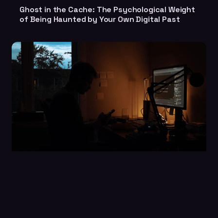
Ghost in the Cache: The Psychological Weight
of Being Haunted by Your Own Digital Past
Still Posting in an Empty Room: The Haunting
Loneliness of Being the Last One Left in a
Dead Facebook Group