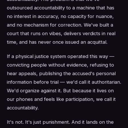
outsourced accountability to a machine that has
no interest in accuracy, no capacity for nuance,
and no mechanism for correction. We've built a
court that runs on vibes, delivers verdicts in real
time, and has never once issued an acquittal.
If a physical justice system operated this way —
convicting people without evidence, refusing to
hear appeals, publishing the accused's personal
information before trial — we'd call it authoritarian.
We'd organize against it. But because it lives on
our phones and feels like participation, we call it
accountability.
It's not. It's just punishment. And it lands on the