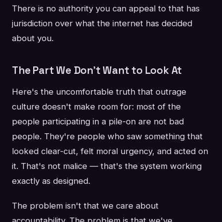
There is no authority you can appeal to that has
jurisdiction over what the internet has decided
about you.
The Part We Don't Want to Look At
Here's the uncomfortable truth that outrage
culture doesn't make room for: most of the
people participating in a pile-on are not bad
people. They're people who saw something that
looked clear-cut, felt moral urgency, and acted on
it. That's not malice — that's the system working
exactly as designed.
The problem isn't that we care about
accountability. The problem is that we've