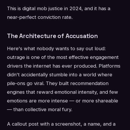
This is digital mob justice in 2024, and it has a
near-perfect conviction rate.
The Architecture of Accusation
Here's what nobody wants to say out loud:
outrage is one of the most effective engagement
drivers the internet has ever produced. Platforms
didn't accidentally stumble into a world where
pile-ons go viral. They built recommendation
engines that reward emotional intensity, and few
emotions are more intense — or more shareable
— than collective moral fury.
A callout post with a screenshot, a name, and a