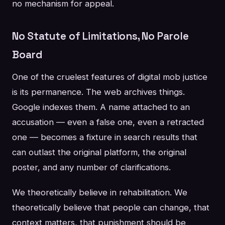
no mechanism for appeal.
No Statute of Limitations, No Parole
Board
One of the cruelest features of digital mob justice
is its permanence. The web archives things.
Google indexes them. A name attached to an
accusation — even a false one, even a retracted
one — becomes a fixture in search results that
can outlast the original platform, the original
poster, and any number of clarifications.
We theoretically believe in rehabilitation. We
theoretically believe that people can change, that
context matters, that punishment should be