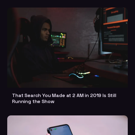
That Search You Made at 2 AM in 2019 Is Still
Running the Show