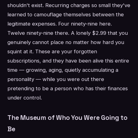
shouldn't exist. Recurring charges so small they've
learned to camouflage themselves between the
legitimate expenses. Four ninety-nine here.
Twelve ninety-nine there. A lonely $2.99 that you
genuinely cannot place no matter how hard you
squint at it. These are your forgotten
subscriptions, and they have been alive this entire
time — growing, aging, quietly accumulating a
personality — while you were out there
pretending to be a person who has their finances
under control.
The Museum of Who You Were Going to
Be