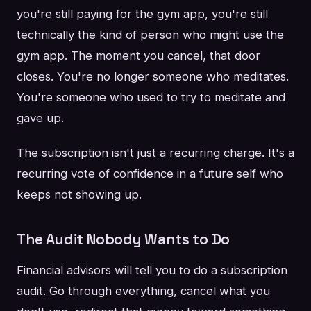
you're still paying for the gym app, you're still
technically the kind of person who might use the
gym app. The moment you cancel, that door
closes. You're no longer someone who meditates.
You're someone who used to try to meditate and
gave up.
The subscription isn't just a recurring charge. It's a
recurring vote of confidence in a future self who
keeps not showing up.
The Audit Nobody Wants to Do
Financial advisors will tell you to do a subscription
audit. Go through everything, cancel what you