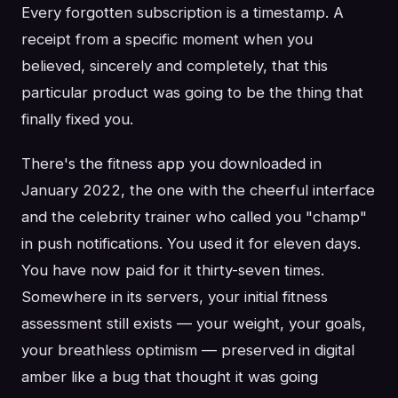
Every forgotten subscription is a timestamp. A
receipt from a specific moment when you
believed, sincerely and completely, that this
particular product was going to be the thing that
finally fixed you.
There's the fitness app you downloaded in
January 2022, the one with the cheerful interface
and the celebrity trainer who called you "champ"
in push notifications. You used it for eleven days.
You have now paid for it thirty-seven times.
Somewhere in its servers, your initial fitness
assessment still exists — your weight, your goals,
your breathless optimism — preserved in digital
amber like a bug that thought it was going