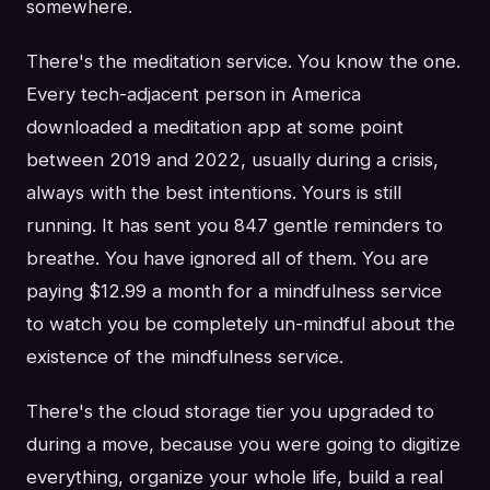
somewhere.
There's the meditation service. You know the one.
Every tech-adjacent person in America
downloaded a meditation app at some point
between 2019 and 2022, usually during a crisis,
always with the best intentions. Yours is still
running. It has sent you 847 gentle reminders to
breathe. You have ignored all of them. You are
paying $12.99 a month for a mindfulness service
to watch you be completely un-mindful about the
existence of the mindfulness service.
There's the cloud storage tier you upgraded to
during a move, because you were going to digitize
everything, organize your whole life, build a real