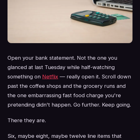
Open your bank statement. Not the one you
glanced at last Tuesday while half-watching
something on
Netflix
— really open it. Scroll down
past the coffee shops and the grocery runs and
the one embarrassing fast food charge you're
pretending didn't happen. Go further. Keep going.
There they are.
Six, maybe eight, maybe twelve line items that