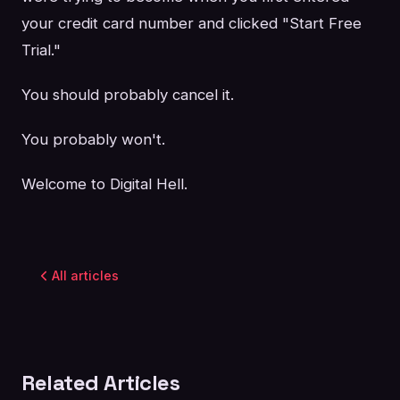
your credit card number and clicked "Start Free
Trial."
You should probably cancel it.
You probably won't.
Welcome to Digital Hell.
All articles
Related Articles