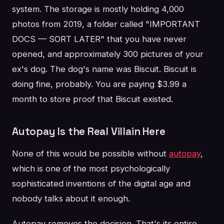
system. The storage is mostly holding 4,000
photos from 2019, a folder called "IMPORTANT
DOCS — SORT LATER" that you have never
opened, and approximately 300 pictures of your
ex's dog. The dog's name was Biscuit. Biscuit is
doing fine, probably. You are paying $3.99 a
month to store proof that Biscuit existed.
Autopay Is the Real Villain Here
None of this would be possible without
autopay
,
which is one of the most psychologically
sophisticated inventions of the digital age and
nobody talks about it enough.
Autopay removes the decision. That's its entire