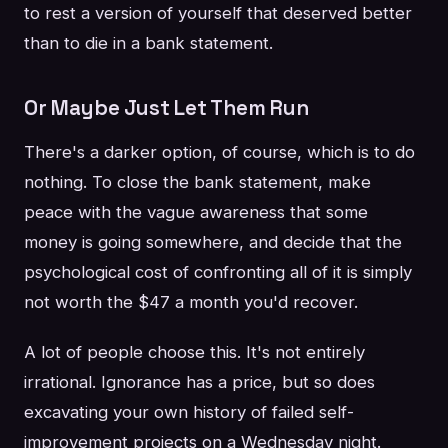
to rest a version of yourself that deserved better
than to die in a bank statement.
Or Maybe Just Let Them Run
There's a darker option, of course, which is to do
nothing. To close the bank statement, make
peace with the vague awareness that some
money is going somewhere, and decide that the
psychological cost of confronting all of it is simply
not worth the $47 a month you'd recover.
A lot of people choose this. It's not entirely
irrational. Ignorance has a price, but so does
excavating your own history of failed self-
improvement projects on a Wednesday night.