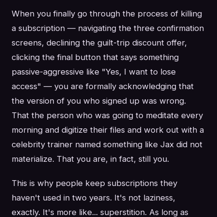
When you finally go through the process of killing
a subscription — navigating the three confirmation
screens, declining the guilt-trip discount offer,
clicking the final button that says something
passive-aggressive like "Yes, I want to lose
access" — you are formally acknowledging that
the version of you who signed up was wrong.
That the person who was going to meditate every
morning and digitize their files and work out with a
celebrity trainer named something like Jax did not
materialize. That you are, in fact, still you.
This is why people keep subscriptions they
haven't used in two years. It's not laziness,
exactly. It's more like... superstition. As long as