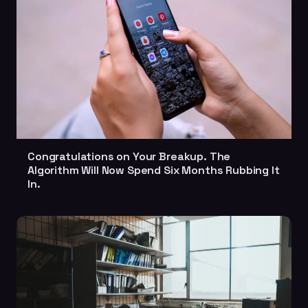
Congratulations on Your Breakup. The
Algorithm Will Now Spend Six Months Rubbing It
In.