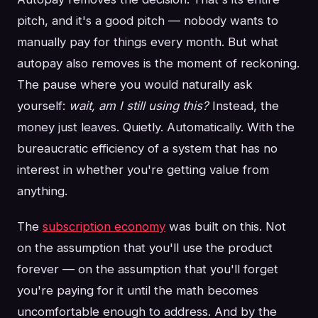
pitch, and it's a good pitch — nobody wants to
manually pay for things every month. But what
autopay also removes is the moment of reckoning.
The pause where you would naturally ask
yourself:
wait, am I still using this?
Instead, the
money just leaves. Quietly. Automatically. With the
bureaucratic efficiency of a system that has no
interest in whether you're getting value from
anything.
The
subscription economy
was built on this. Not
on the assumption that you'll use the product
forever — on the assumption that you'll forget
you're paying for it until the math becomes
uncomfortable enough to address. And by the