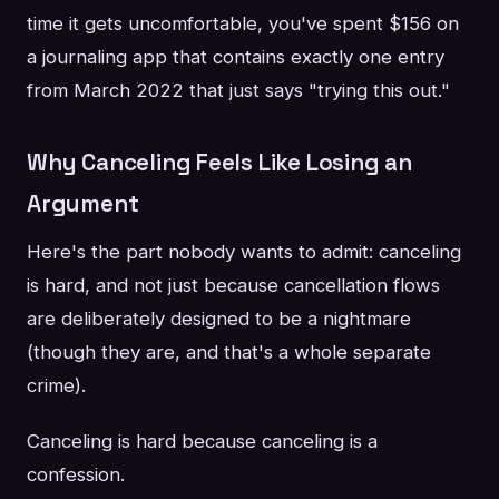
time it gets uncomfortable, you've spent $156 on
a journaling app that contains exactly one entry
from March 2022 that just says "trying this out."
Why Canceling Feels Like Losing an
Argument
Here's the part nobody wants to admit: canceling
is hard, and not just because cancellation flows
are deliberately designed to be a nightmare
(though they are, and that's a whole separate
crime).
Canceling is hard because canceling is a
confession.