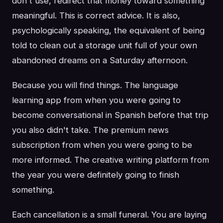
don't use, redirect that money toward something
meaningful. This is correct advice. It is also,
psychologically speaking, the equivalent of being
told to clean out a storage unit full of your own
abandoned dreams on a Saturday afternoon.
Because you will find things. The language
learning app from when you were going to
become conversational in Spanish before that trip
you also didn't take. The premium news
subscription from when you were going to be
more informed. The creative writing platform from
the year you were definitely going to finish
something.
Each cancellation is a small funeral. You are laying