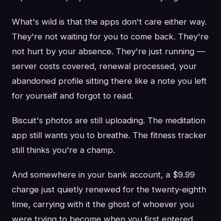
What's wild is that the apps don't care either way.
They're not waiting for you to come back. They're
not hurt by your absence. They're just running —
server costs covered, renewal processed, your
abandoned profile sitting there like a note you left
for yourself and forgot to read.
Biscuit's photos are still uploading. The meditation
app still wants you to breathe. The fitness tracker
still thinks you're a champ.
And somewhere in your bank account, a $9.99
charge just quietly renewed for the twenty-eighth
time, carrying with it the ghost of whoever you
were trying to become when you first entered