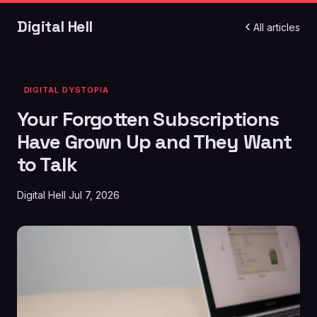
Digital Hell
All articles
DIGITAL DYSTOPIA
Your Forgotten Subscriptions
Have Grown Up and They Want
to Talk
Digital Hell
Jul 7, 2026